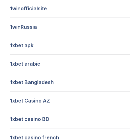
1winofficialsite
1winRussia
1xbet apk
1xbet arabic
1xbet Bangladesh
1xbet Casino AZ
1xbet casino BD
1xbet casino french