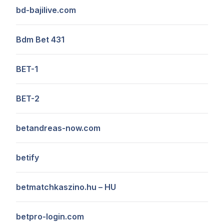
bd-bajilive.com
Bdm Bet 431
BET-1
BET-2
betandreas-now.com
betify
betmatchkaszino.hu – HU
betpro-login.com