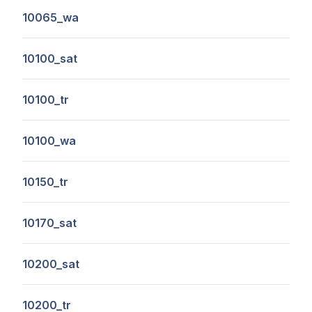
10065_wa
10100_sat
10100_tr
10100_wa
10150_tr
10170_sat
10200_sat
10200_tr