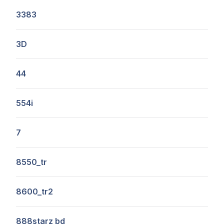
3383
3D
44
554i
7
8550_tr
8600_tr2
888starz bd