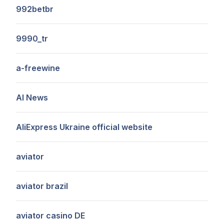
992betbr
9990_tr
a-freewine
AI News
AliExpress Ukraine official website
aviator
aviator brazil
aviator casino DE