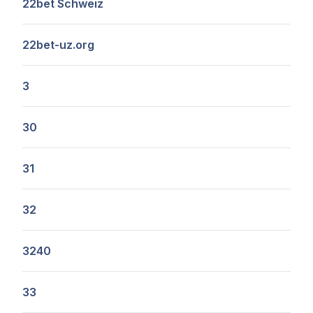
22bet Schweiz
22bet-uz.org
3
30
31
32
3240
33