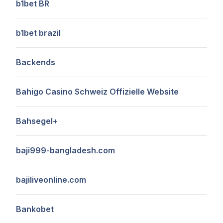
b1bet BR
b1bet brazil
Backends
Bahigo Casino Schweiz Offizielle Website
Bahsegel+
baji999-bangladesh.com
bajiliveonline.com
Bankobet