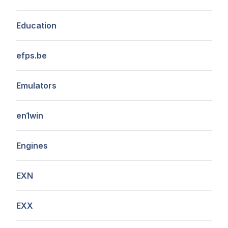
Education
efps.be
Emulators
en1win
Engines
EXN
EXX