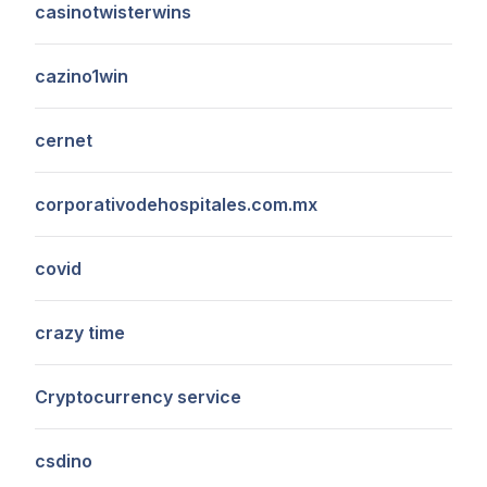
casinotwisterwins
cazino1win
cernet
corporativodehospitales.com.mx
covid
crazy time
Cryptocurrency service
csdino