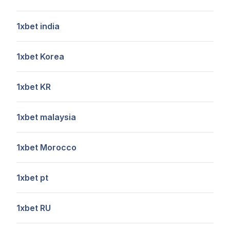
1xbet india
1xbet Korea
1xbet KR
1xbet malaysia
1xbet Morocco
1xbet pt
1xbet RU