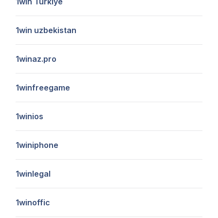
1win Turkiye
1win uzbekistan
1winaz.pro
1winfreegame
1winios
1winiphone
1winlegal
1winoffic