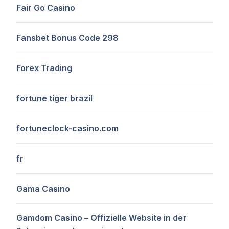
Fair Go Casino
Fansbet Bonus Code 298
Forex Trading
fortune tiger brazil
fortuneclock-casino.com
fr
Gama Casino
Gamdom Casino – Offizielle Website in der