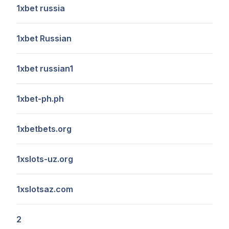
1xbet russia
1xbet Russian
1xbet russian1
1xbet-ph.ph
1xbetbets.org
1xslots-uz.org
1xslotsaz.com
2