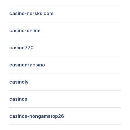
casino-norsks.com
casino-online
casino770
casinogransino
casinoly
casinos
casinos-nongamstop26