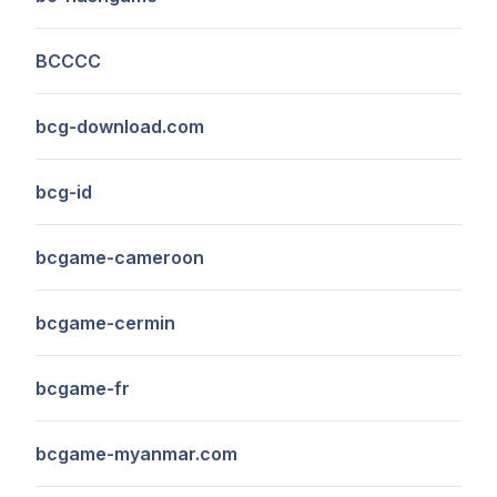
BCCCC
bcg-download.com
bcg-id
bcgame-cameroon
bcgame-cermin
bcgame-fr
bcgame-myanmar.com