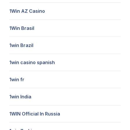
1Win AZ Casino
1Win Brasil
1win Brazil
1win casino spanish
1win fr
1win India
1WIN Official In Russia