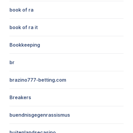
book of ra
book of ra it
Bookkeeping
br
brazino777-betting.com
Breakers
buendnisgegenrassismus
buitenlandsecasino