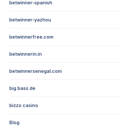
betwinner-spanish
betwinner-yazhou
betwinnerfree.com
betwinnerin.in
betwinnersenegal.com
big bass de
bizzo casino
Blog