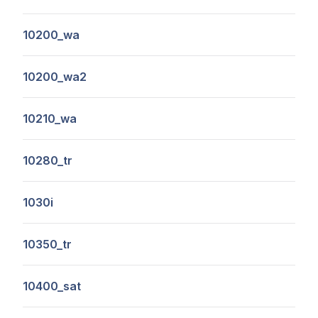
10200_wa
10200_wa2
10210_wa
10280_tr
1030i
10350_tr
10400_sat