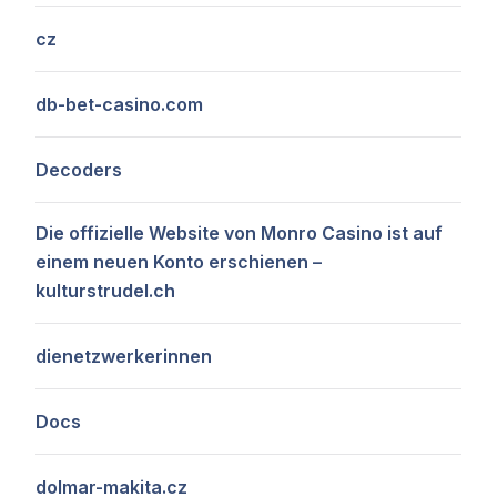
cz
db-bet-casino.com
Decoders
Die offizielle Website von Monro Casino ist auf
einem neuen Konto erschienen –
kulturstrudel.ch
dienetzwerkerinnen
Docs
dolmar-makita.cz