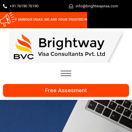
+91 76190 76190
info@brightwayvisa.com
IOUS VISAS. WE ARE YOUR TRUSTED PARTNER IN VISA SOLUTIONS.
Free Assesment