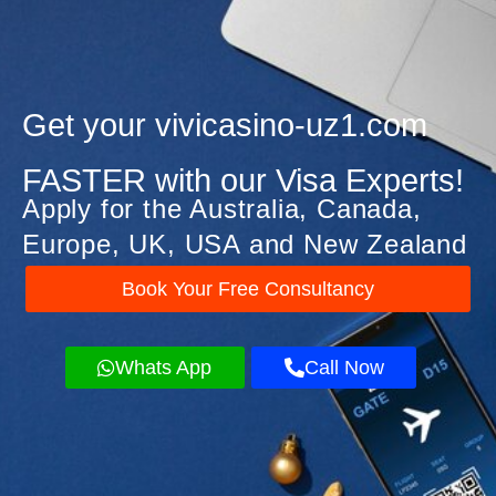
Get your vivicasino-uz1.com
FASTER with our Visa Experts!
Apply for the Australia, Canada,
Europe, UK, USA and New Zealand
Book Your Free Consultancy
Whats App
Call Now