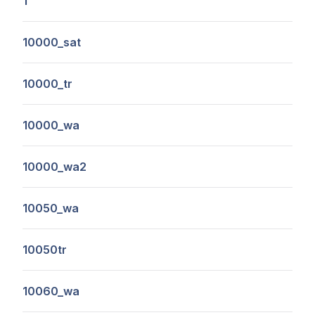
1
10000_sat
10000_tr
10000_wa
10000_wa2
10050_wa
10050tr
10060_wa