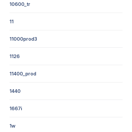
10600_tr
11
11000prod3
1126
11400_prod
1440
1667i
1w