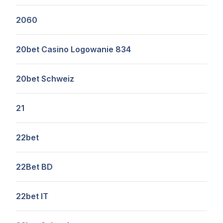
2060
20bet Casino Logowanie 834
20bet Schweiz
21
22bet
22Bet BD
22bet IT