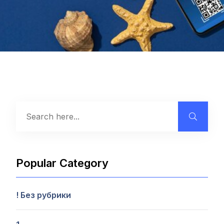
Popular Category
! Без рубрики