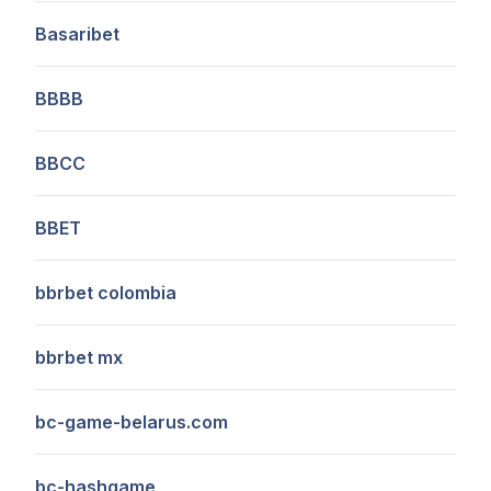
Basaribet
BBBB
BBCC
BBET
bbrbet colombia
bbrbet mx
bc-game-belarus.com
bc-hashgame