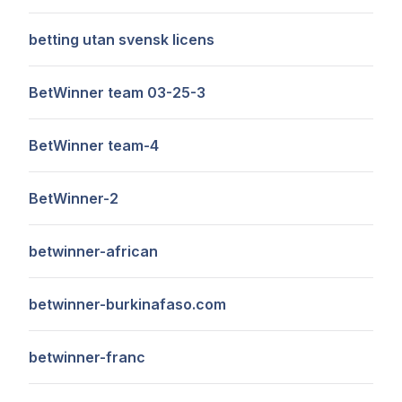
betting utan svensk licens
BetWinner team 03-25-3
BetWinner team-4
BetWinner-2
betwinner-african
betwinner-burkinafaso.com
betwinner-franc