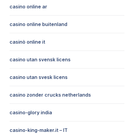
casino online ar
casino online buitenland
casinò online it
casino utan svensk licens
casino utan svesk licens
casino zonder crucks netherlands
casino-glory india
casino-king-maker.it – IT