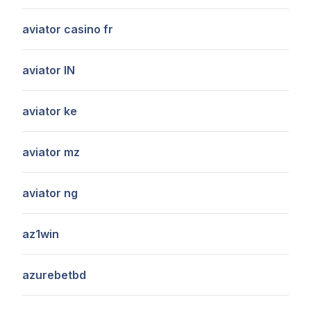
aviator casino fr
aviator IN
aviator ke
aviator mz
aviator ng
az1win
azurebetbd