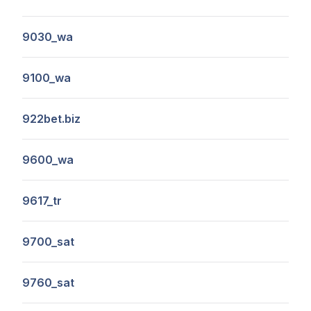
9030_wa
9100_wa
922bet.biz
9600_wa
9617_tr
9700_sat
9760_sat