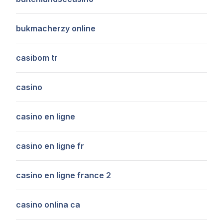
bukmacherzy online
casibom tr
casino
casino en ligne
casino en ligne fr
casino en ligne france 2
casino onlina ca