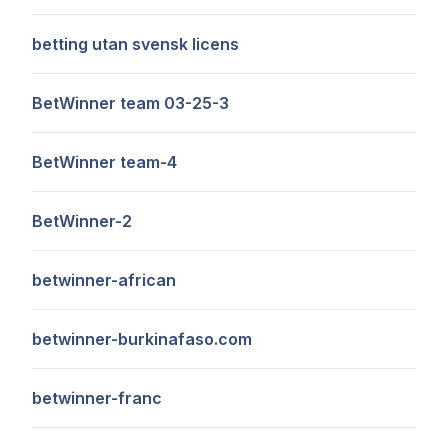
betting utan svensk licens
BetWinner team 03-25-3
BetWinner team-4
BetWinner-2
betwinner-african
betwinner-burkinafaso.com
betwinner-franc