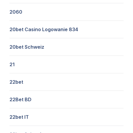
2060
20bet Casino Logowanie 834
20bet Schweiz
21
22bet
22Bet BD
22bet IT