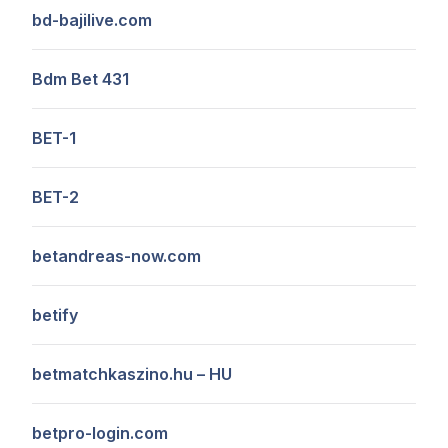
bd-bajilive.com
Bdm Bet 431
BET-1
BET-2
betandreas-now.com
betify
betmatchkaszino.hu – HU
betpro-login.com