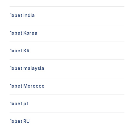
1xbet india
1xbet Korea
1xbet KR
1xbet malaysia
1xbet Morocco
1xbet pt
1xbet RU