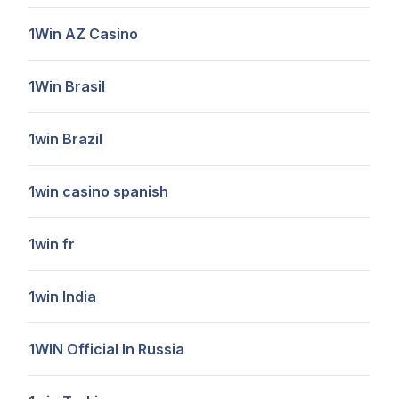
1Win AZ Casino
1Win Brasil
1win Brazil
1win casino spanish
1win fr
1win India
1WIN Official In Russia