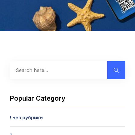
Popular Category
! Без рубрики