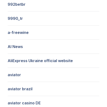
992betbr
9990_tr
a-freewine
AI News
AliExpress Ukraine official website
aviator
aviator brazil
aviator casino DE