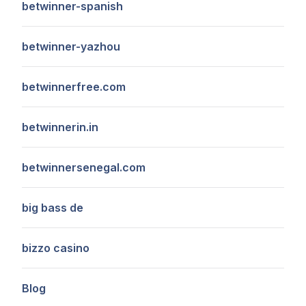
betwinner-spanish
betwinner-yazhou
betwinnerfree.com
betwinnerin.in
betwinnersenegal.com
big bass de
bizzo casino
Blog