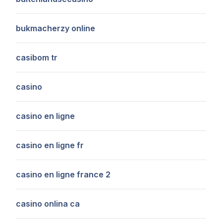
bukmacherzy online
casibom tr
casino
casino en ligne
casino en ligne fr
casino en ligne france 2
casino onlina ca