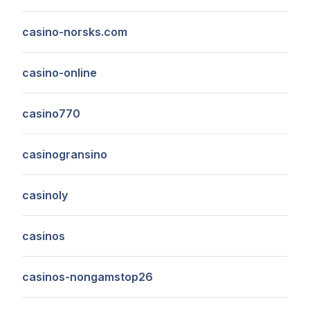
casino-norsks.com
casino-online
casino770
casinogransino
casinoly
casinos
casinos-nongamstop26