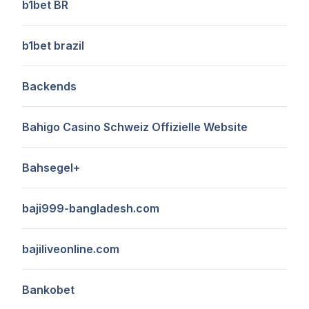
b1bet BR
b1bet brazil
Backends
Bahigo Casino Schweiz Offizielle Website
Bahsegel+
baji999-bangladesh.com
bajiliveonline.com
Bankobet