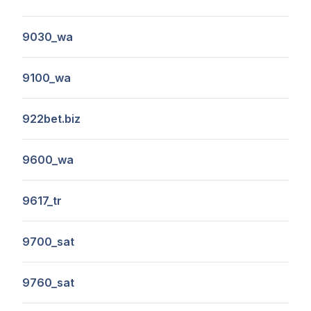
9030_wa
9100_wa
922bet.biz
9600_wa
9617_tr
9700_sat
9760_sat