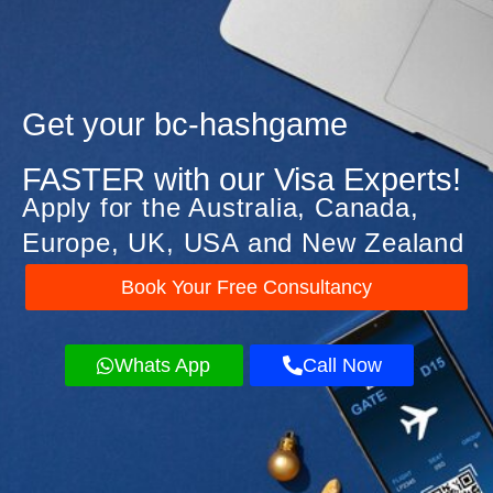
Get your bc-hashgame
FASTER with our Visa Experts!
Apply for the Australia, Canada,
Europe, UK, USA and New Zealand
Book Your Free Consultancy
Whats App
Call Now