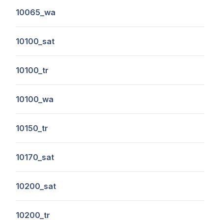
10065_wa
10100_sat
10100_tr
10100_wa
10150_tr
10170_sat
10200_sat
10200_tr