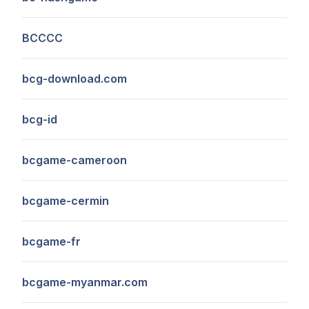
BCCCC
bcg-download.com
bcg-id
bcgame-cameroon
bcgame-cermin
bcgame-fr
bcgame-myanmar.com