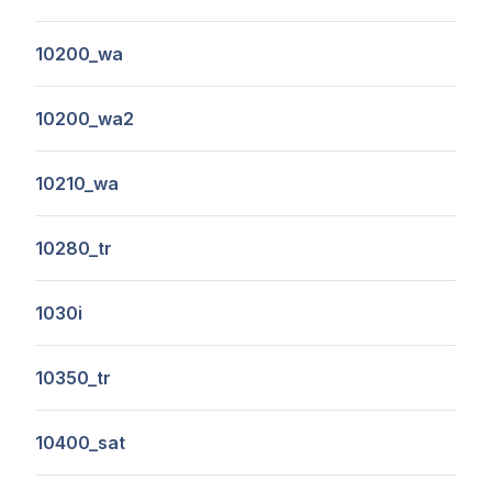
10200_wa
10200_wa2
10210_wa
10280_tr
1030i
10350_tr
10400_sat