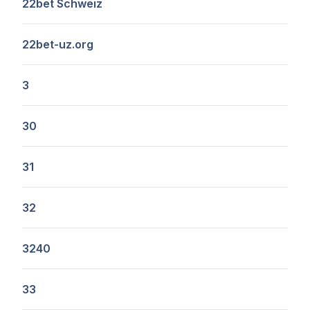
22bet Schweiz
22bet-uz.org
3
30
31
32
3240
33