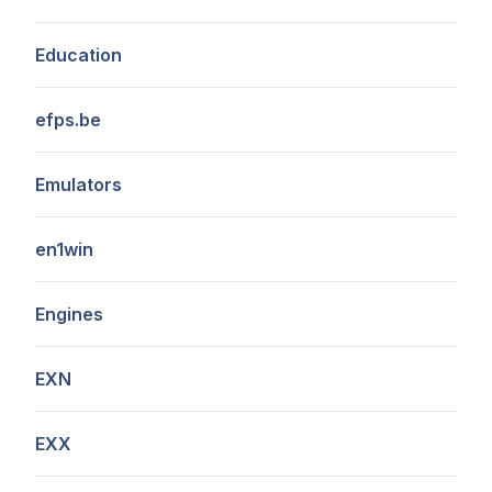
Education
efps.be
Emulators
en1win
Engines
EXN
EXX