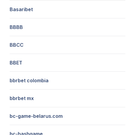
Basaribet
BBBB
BBCC
BBET
bbrbet colombia
bbrbet mx
bc-game-belarus.com
bc-hashgame