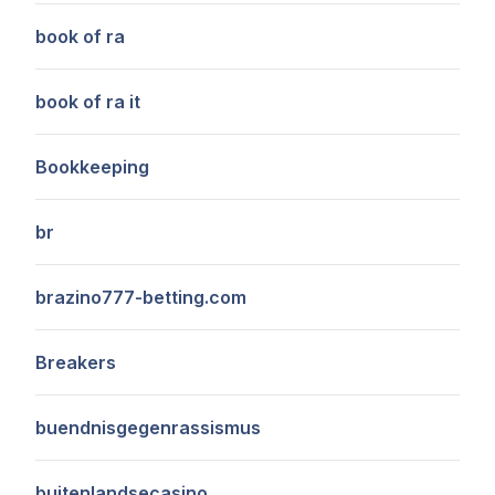
book of ra
book of ra it
Bookkeeping
br
brazino777-betting.com
Breakers
buendnisgegenrassismus
buitenlandsecasino