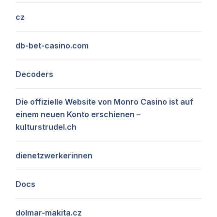
cz
db-bet-casino.com
Decoders
Die offizielle Website von Monro Casino ist auf
einem neuen Konto erschienen –
kulturstrudel.ch
dienetzwerkerinnen
Docs
dolmar-makita.cz