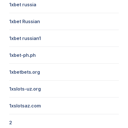
1xbet russia
1xbet Russian
1xbet russian1
1xbet-ph.ph
1xbetbets.org
1xslots-uz.org
1xslotsaz.com
2