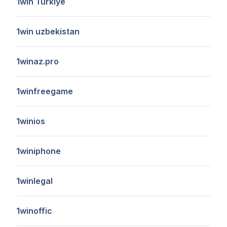
1win Turkiye
1win uzbekistan
1winaz.pro
1winfreegame
1winios
1winiphone
1winlegal
1winoffic