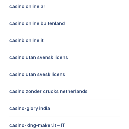
casino online ar
casino online buitenland
casinò online it
casino utan svensk licens
casino utan svesk licens
casino zonder crucks netherlands
casino-glory india
casino-king-maker.it – IT