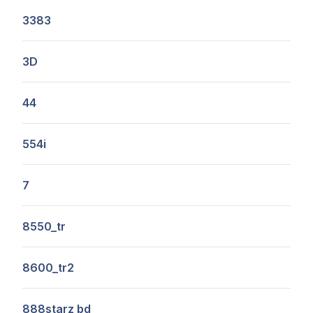
3383
3D
44
554i
7
8550_tr
8600_tr2
888starz bd