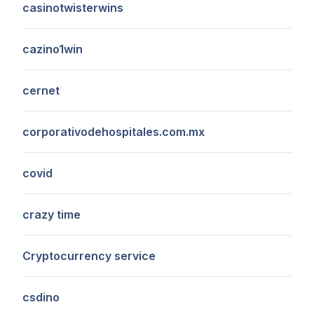
casinotwisterwins
cazino1win
cernet
corporativodehospitales.com.mx
covid
crazy time
Cryptocurrency service
csdino