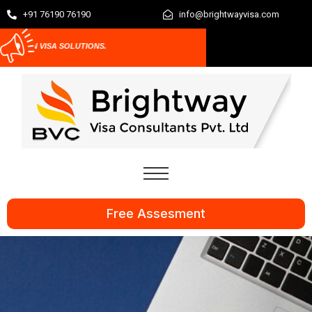
+91 76190 76190
info@brightwayvisa.com
A SOLUTIONS.
Free Assesment