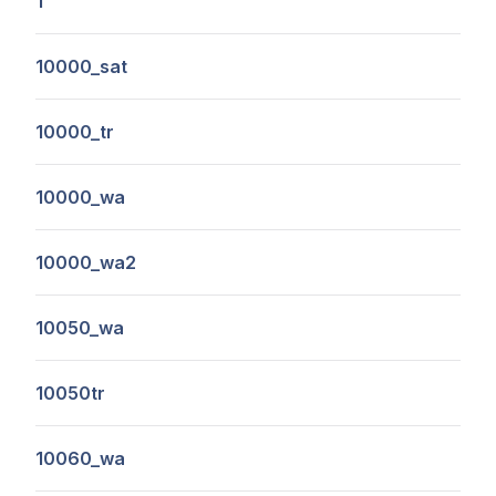
1
10000_sat
10000_tr
10000_wa
10000_wa2
10050_wa
10050tr
10060_wa