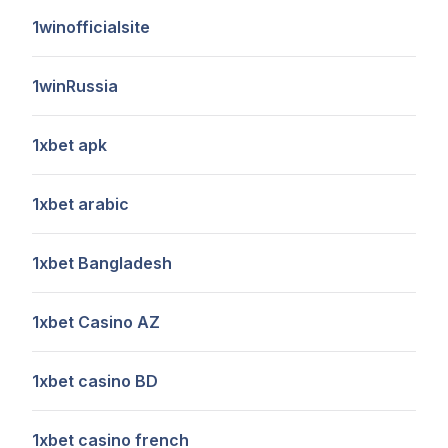
1winofficialsite
1winRussia
1xbet apk
1xbet arabic
1xbet Bangladesh
1xbet Casino AZ
1xbet casino BD
1xbet casino french