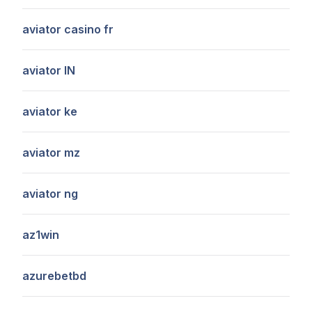
aviator casino fr
aviator IN
aviator ke
aviator mz
aviator ng
az1win
azurebetbd