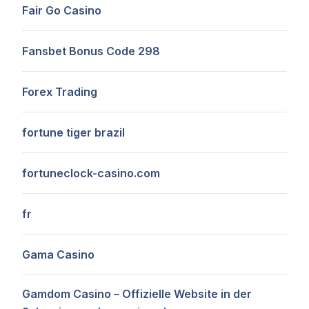
Fair Go Casino
Fansbet Bonus Code 298
Forex Trading
fortune tiger brazil
fortuneclock-casino.com
fr
Gama Casino
Gamdom Casino – Offizielle Website in der