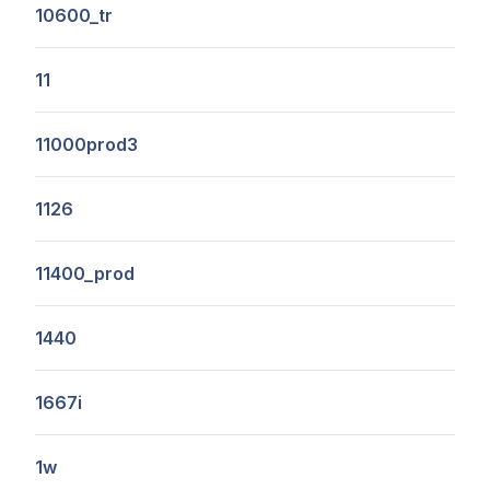
10600_tr
11
11000prod3
1126
11400_prod
1440
1667i
1w