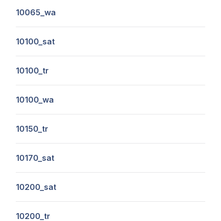
10065_wa
10100_sat
10100_tr
10100_wa
10150_tr
10170_sat
10200_sat
10200_tr