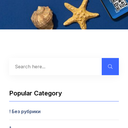
Popular Category
! Без рубрики