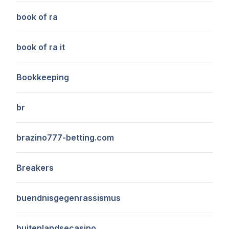
book of ra
book of ra it
Bookkeeping
br
brazino777-betting.com
Breakers
buendnisgegenrassismus
buitenlandsecasino