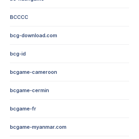
BCCCC
bcg-download.com
bcg-id
bcgame-cameroon
bcgame-cermin
bcgame-fr
bcgame-myanmar.com