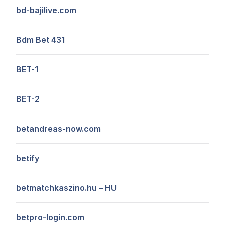
bd-bajilive.com
Bdm Bet 431
BET-1
BET-2
betandreas-now.com
betify
betmatchkaszino.hu – HU
betpro-login.com