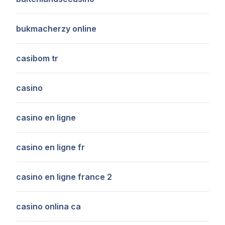
bukmacherzy online
casibom tr
casino
casino en ligne
casino en ligne fr
casino en ligne france 2
casino onlina ca