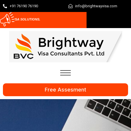
+91 76190 76190
info@brightwayvisa.com
 SOLUTIONS.
Free Assesment