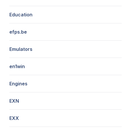
Education
efps.be
Emulators
en1win
Engines
EXN
EXX