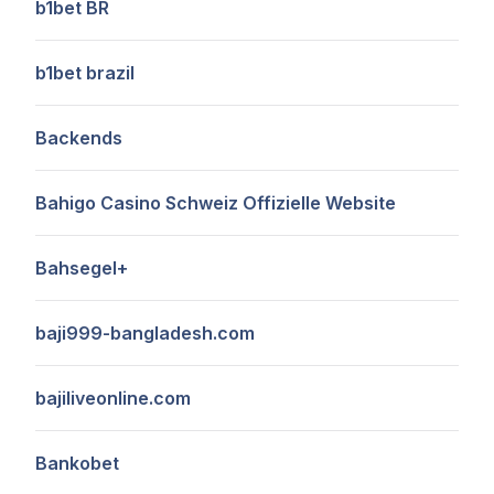
b1bet BR
b1bet brazil
Backends
Bahigo Casino Schweiz Offizielle Website
Bahsegel+
baji999-bangladesh.com
bajiliveonline.com
Bankobet