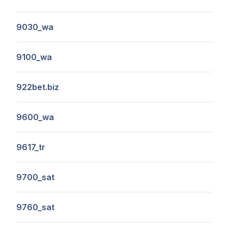
9030_wa
9100_wa
922bet.biz
9600_wa
9617_tr
9700_sat
9760_sat