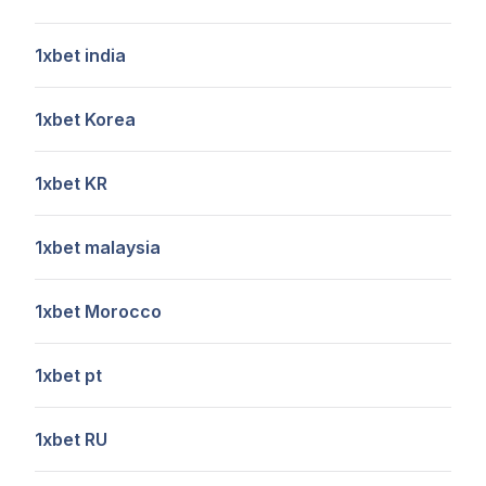
1xbet india
1xbet Korea
1xbet KR
1xbet malaysia
1xbet Morocco
1xbet pt
1xbet RU