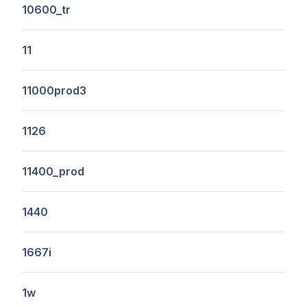
10600_tr
11
11000prod3
1126
11400_prod
1440
1667i
1w