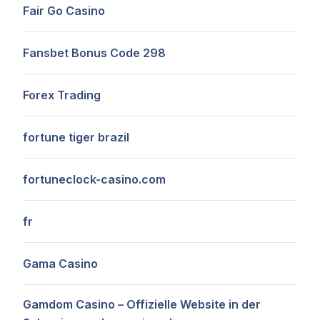
Fair Go Casino
Fansbet Bonus Code 298
Forex Trading
fortune tiger brazil
fortuneclock-casino.com
fr
Gama Casino
Gamdom Casino – Offizielle Website in der