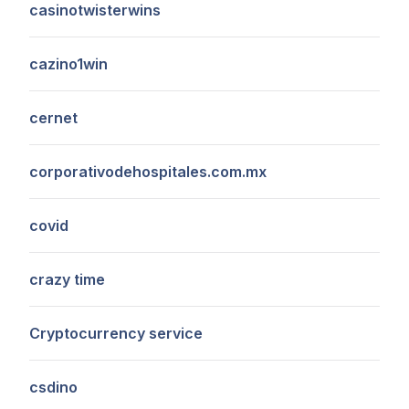
casinotwisterwins
cazino1win
cernet
corporativodehospitales.com.mx
covid
crazy time
Cryptocurrency service
csdino