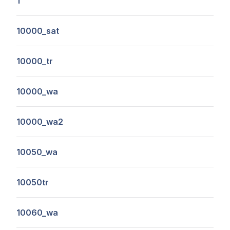
1
10000_sat
10000_tr
10000_wa
10000_wa2
10050_wa
10050tr
10060_wa