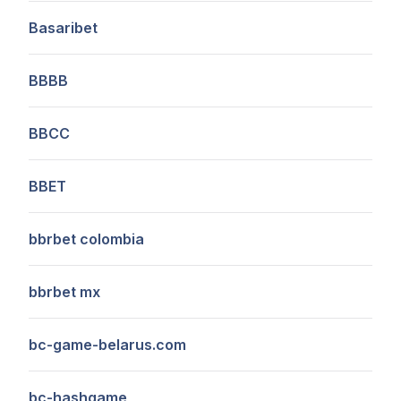
Basaribet
BBBB
BBCC
BBET
bbrbet colombia
bbrbet mx
bc-game-belarus.com
bc-hashgame