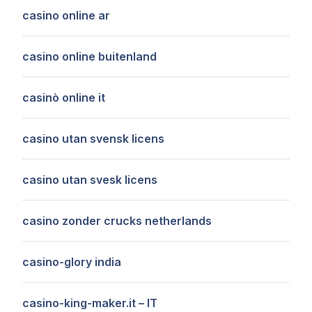
casino online ar
casino online buitenland
casinò online it
casino utan svensk licens
casino utan svesk licens
casino zonder crucks netherlands
casino-glory india
casino-king-maker.it – IT