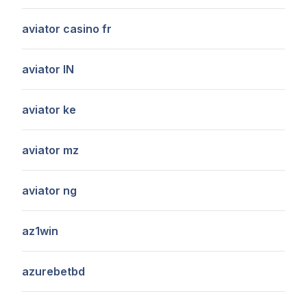
aviator casino fr
aviator IN
aviator ke
aviator mz
aviator ng
az1win
azurebetbd