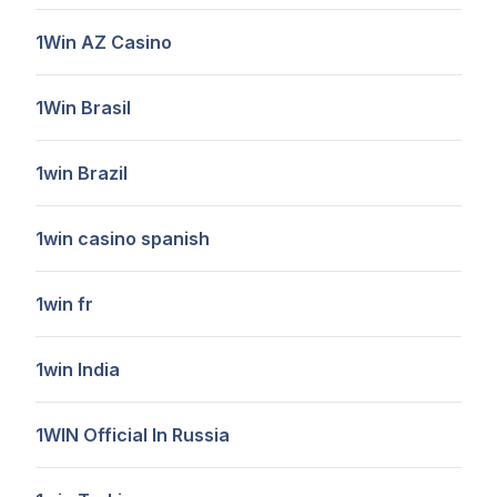
1Win AZ Casino
1Win Brasil
1win Brazil
1win casino spanish
1win fr
1win India
1WIN Official In Russia