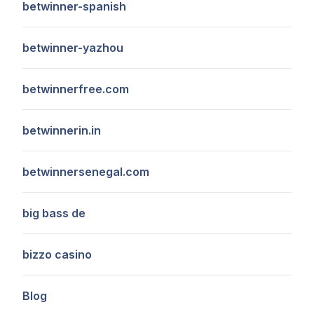
betwinner-spanish
betwinner-yazhou
betwinnerfree.com
betwinnerin.in
betwinnersenegal.com
big bass de
bizzo casino
Blog