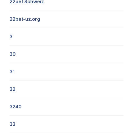
22bet Schweiz
22bet-uz.org
3
30
31
32
3240
33