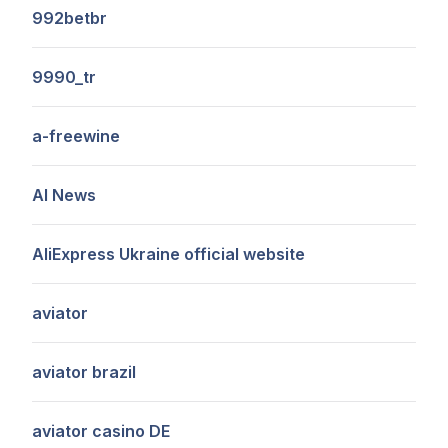
992betbr
9990_tr
a-freewine
AI News
AliExpress Ukraine official website
aviator
aviator brazil
aviator casino DE