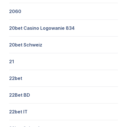
2060
20bet Casino Logowanie 834
20bet Schweiz
21
22bet
22Bet BD
22bet IT