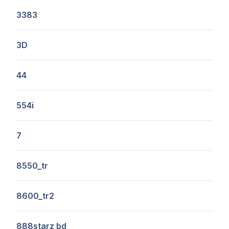
3383
3D
44
554i
7
8550_tr
8600_tr2
888starz bd