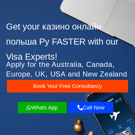
Get your казино онлайн
польша Ру FASTER with our
Visa Experts!
Apply for the Australia, Canada,
Europe, UK, USA and New Zealand
Book Your Free Consultancy
Whats App
Call Now