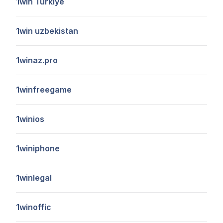
1win Turkiye
1win uzbekistan
1winaz.pro
1winfreegame
1winios
1winiphone
1winlegal
1winoffic