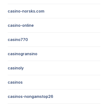
casino-norsks.com
casino-online
casino770
casinogransino
casinoly
casinos
casinos-nongamstop26