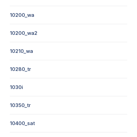
10200_wa
10200_wa2
10210_wa
10280_tr
1030i
10350_tr
10400_sat