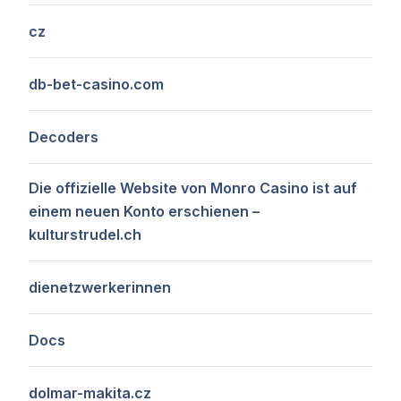
cz
db-bet-casino.com
Decoders
Die offizielle Website von Monro Casino ist auf
einem neuen Konto erschienen –
kulturstrudel.ch
dienetzwerkerinnen
Docs
dolmar-makita.cz