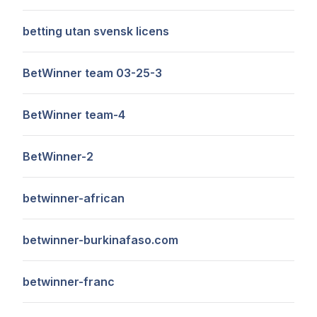
betting utan svensk licens
BetWinner team 03-25-3
BetWinner team-4
BetWinner-2
betwinner-african
betwinner-burkinafaso.com
betwinner-franc