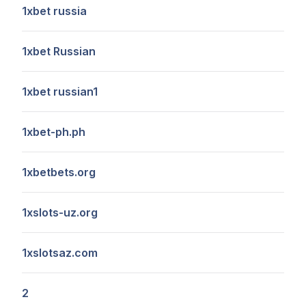
1xbet russia
1xbet Russian
1xbet russian1
1xbet-ph.ph
1xbetbets.org
1xslots-uz.org
1xslotsaz.com
2