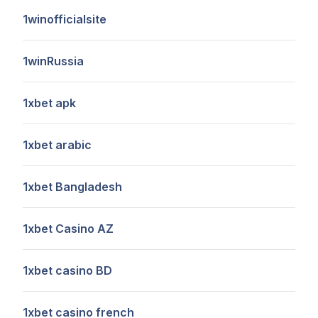
1winofficialsite
1winRussia
1xbet apk
1xbet arabic
1xbet Bangladesh
1xbet Casino AZ
1xbet casino BD
1xbet casino french