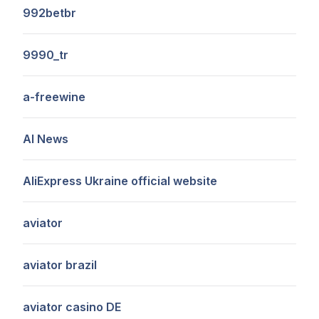
992betbr
9990_tr
a-freewine
AI News
AliExpress Ukraine official website
aviator
aviator brazil
aviator casino DE