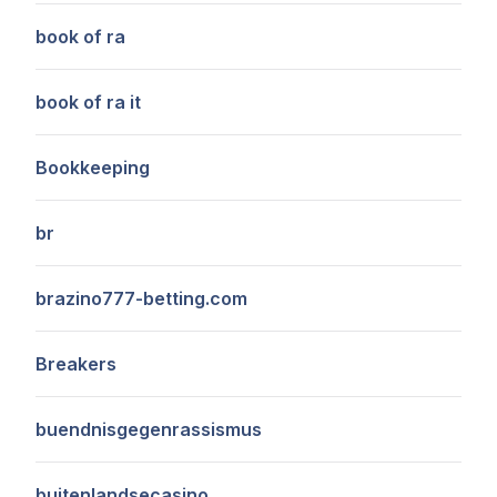
book of ra
book of ra it
Bookkeeping
br
brazino777-betting.com
Breakers
buendnisgegenrassismus
buitenlandsecasino