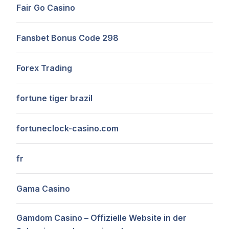
Fair Go Casino
Fansbet Bonus Code 298
Forex Trading
fortune tiger brazil
fortuneclock-casino.com
fr
Gama Casino
Gamdom Casino – Offizielle Website in der