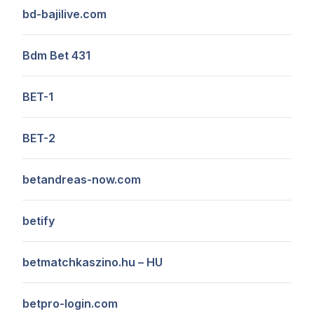
bd-bajilive.com
Bdm Bet 431
BET-1
BET-2
betandreas-now.com
betify
betmatchkaszino.hu – HU
betpro-login.com