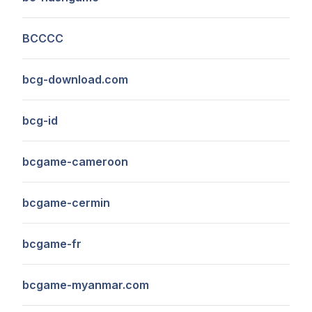
BCCCC
bcg-download.com
bcg-id
bcgame-cameroon
bcgame-cermin
bcgame-fr
bcgame-myanmar.com