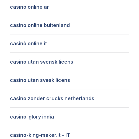
casino online ar
casino online buitenland
casinò online it
casino utan svensk licens
casino utan svesk licens
casino zonder crucks netherlands
casino-glory india
casino-king-maker.it – IT