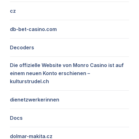
cz
db-bet-casino.com
Decoders
Die offizielle Website von Monro Casino ist auf
einem neuen Konto erschienen –
kulturstrudel.ch
dienetzwerkerinnen
Docs
dolmar-makita.cz