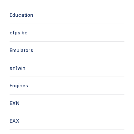
Education
efps.be
Emulators
en1win
Engines
EXN
EXX