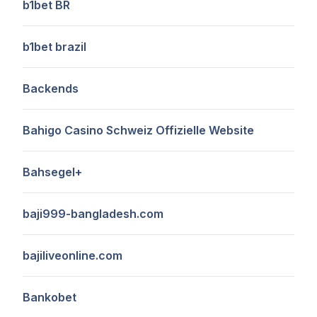
b1bet BR
b1bet brazil
Backends
Bahigo Casino Schweiz Offizielle Website
Bahsegel+
baji999-bangladesh.com
bajiliveonline.com
Bankobet