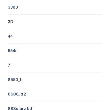
3383
3D
44
554i
7
8550_tr
8600_tr2
888starz bd