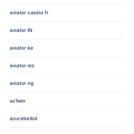
aviator casino fr
aviator IN
aviator ke
aviator mz
aviator ng
az1win
azurebetbd