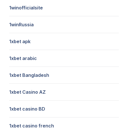
1winofficialsite
1winRussia
1xbet apk
1xbet arabic
1xbet Bangladesh
1xbet Casino AZ
1xbet casino BD
1xbet casino french