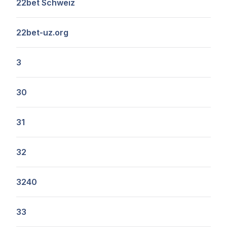
22bet Schweiz
22bet-uz.org
3
30
31
32
3240
33