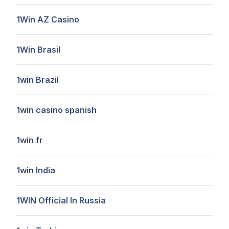
1Win AZ Casino
1Win Brasil
1win Brazil
1win casino spanish
1win fr
1win India
1WIN Official In Russia