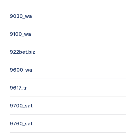
9030_wa
9100_wa
922bet.biz
9600_wa
9617_tr
9700_sat
9760_sat