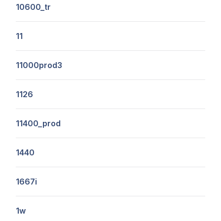
10600_tr
11
11000prod3
1126
11400_prod
1440
1667i
1w