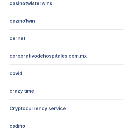
casinotwisterwins
cazino1win
cernet
corporativodehospitales.com.mx
covid
crazy time
Cryptocurrency service
csdino