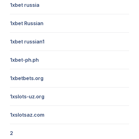
1xbet russia
1xbet Russian
1xbet russian1
1xbet-ph.ph
1xbetbets.org
1xslots-uz.org
1xslotsaz.com
2