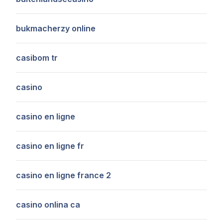
bukmacherzy online
casibom tr
casino
casino en ligne
casino en ligne fr
casino en ligne france 2
casino onlina ca