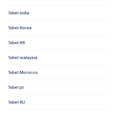
1xbet india
1xbet Korea
1xbet KR
1xbet malaysia
1xbet Morocco
1xbet pt
1xbet RU