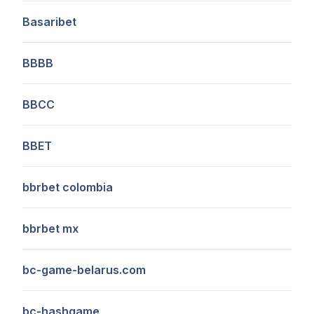
Basaribet
BBBB
BBCC
BBET
bbrbet colombia
bbrbet mx
bc-game-belarus.com
bc-hashgame