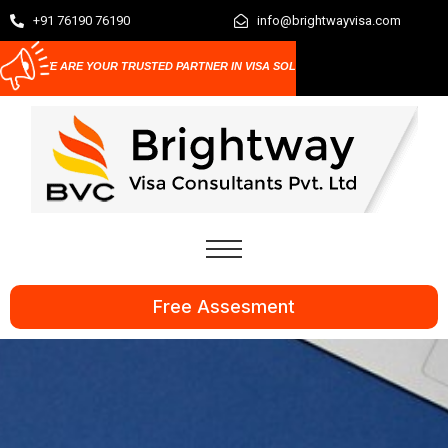
+91 76190 76190
info@brightwayvisa.com
RE YOUR TRUSTED PARTNER IN VISA SOLUTIONS.
Free Assesment