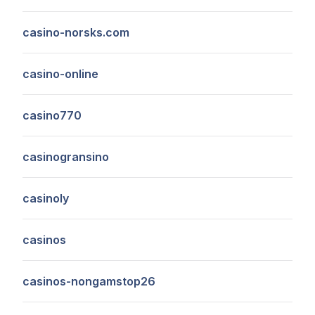
casino-norsks.com
casino-online
casino770
casinogransino
casinoly
casinos
casinos-nongamstop26