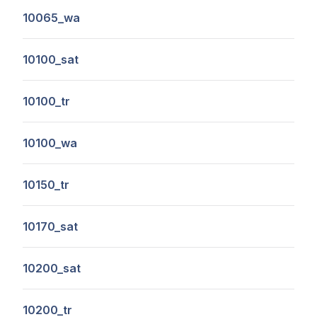
10065_wa
10100_sat
10100_tr
10100_wa
10150_tr
10170_sat
10200_sat
10200_tr