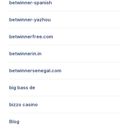
betwinner-spanish
betwinner-yazhou
betwinnerfree.com
betwinnerin.in
betwinnersenegal.com
big bass de
bizzo casino
Blog