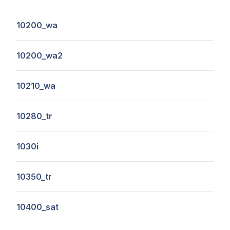
10200_wa
10200_wa2
10210_wa
10280_tr
1030i
10350_tr
10400_sat