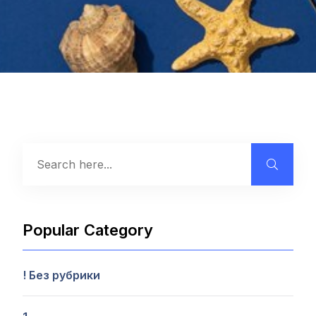
Popular Category
! Без рубрики