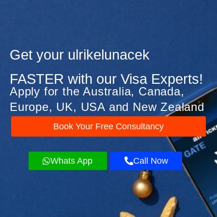
Get your ulrikelunacek
FASTER with our Visa Experts!
Apply for the Australia, Canada,
Europe, UK, USA and New Zealand
Book Your Free Consultancy
Whats App
Call Now