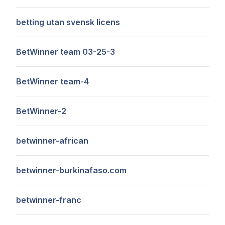
betting utan svensk licens
BetWinner team 03-25-3
BetWinner team-4
BetWinner-2
betwinner-african
betwinner-burkinafaso.com
betwinner-franc