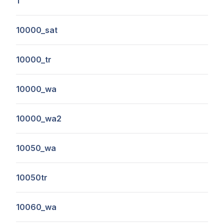
1
10000_sat
10000_tr
10000_wa
10000_wa2
10050_wa
10050tr
10060_wa