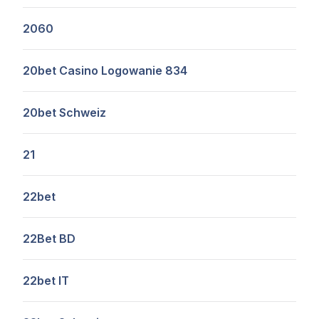
2060
20bet Casino Logowanie 834
20bet Schweiz
21
22bet
22Bet BD
22bet IT