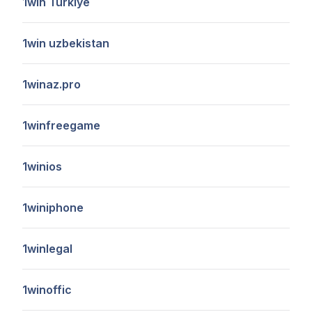
1win Turkiye
1win uzbekistan
1winaz.pro
1winfreegame
1winios
1winiphone
1winlegal
1winoffic