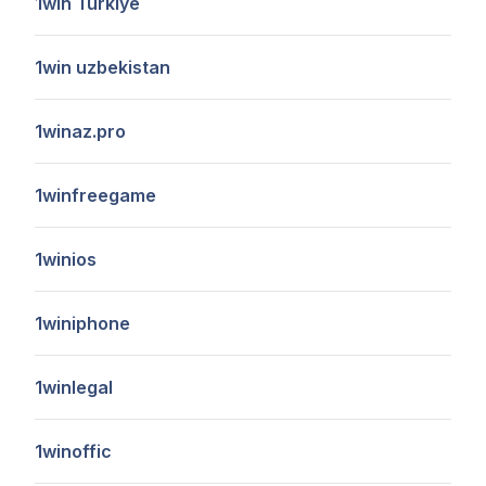
1win Turkiye
1win uzbekistan
1winaz.pro
1winfreegame
1winios
1winiphone
1winlegal
1winoffic