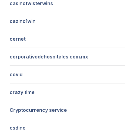
casinotwisterwins
cazino1win
cernet
corporativodehospitales.com.mx
covid
crazy time
Cryptocurrency service
csdino