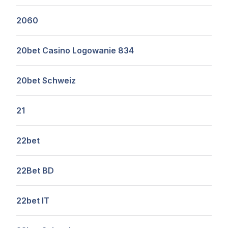
2060
20bet Casino Logowanie 834
20bet Schweiz
21
22bet
22Bet BD
22bet IT