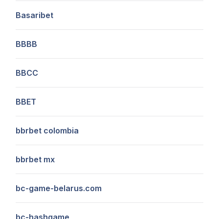
Basaribet
BBBB
BBCC
BBET
bbrbet colombia
bbrbet mx
bc-game-belarus.com
bc-hashgame