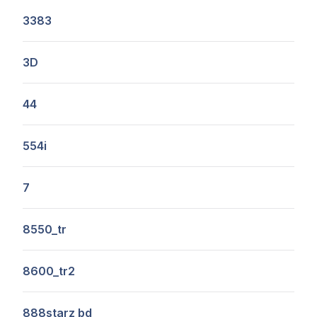
3383
3D
44
554i
7
8550_tr
8600_tr2
888starz bd