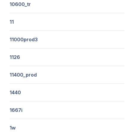
10600_tr
11
11000prod3
1126
11400_prod
1440
1667i
1w