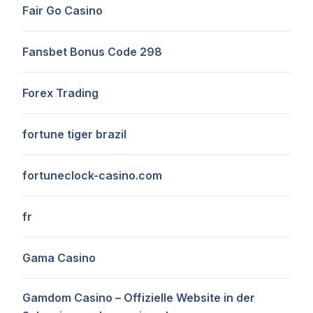
Fair Go Casino
Fansbet Bonus Code 298
Forex Trading
fortune tiger brazil
fortuneclock-casino.com
fr
Gama Casino
Gamdom Casino – Offizielle Website in der