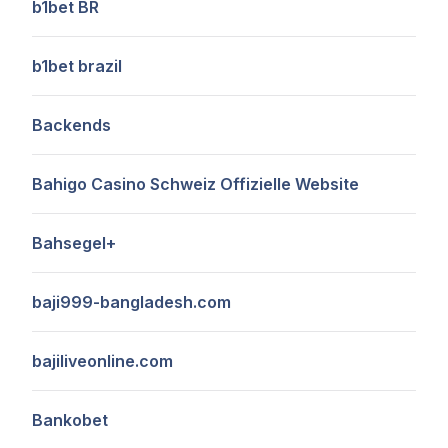
b1bet BR
b1bet brazil
Backends
Bahigo Casino Schweiz Offizielle Website
Bahsegel+
baji999-bangladesh.com
bajiliveonline.com
Bankobet