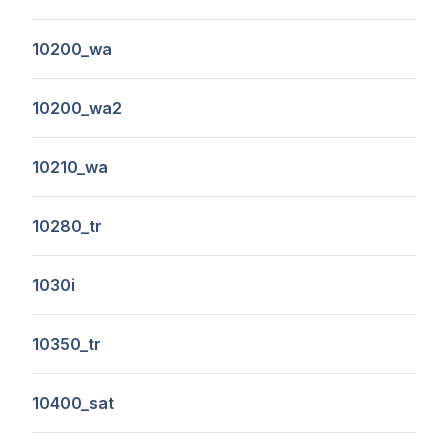
10200_wa
10200_wa2
10210_wa
10280_tr
1030i
10350_tr
10400_sat