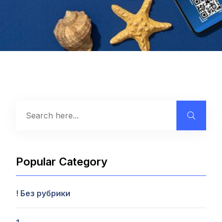
Popular Category
! Без рубрики