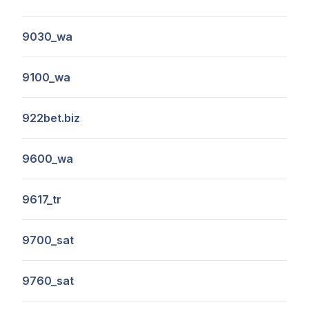
9030_wa
9100_wa
922bet.biz
9600_wa
9617_tr
9700_sat
9760_sat