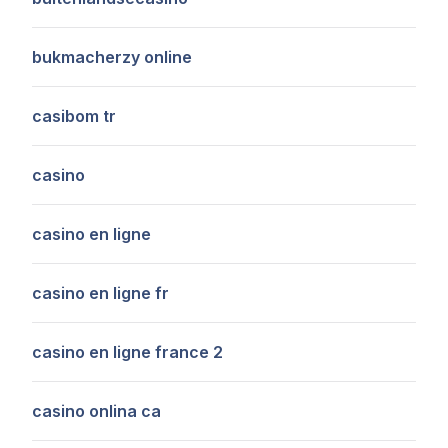
bukmacherzy online
casibom tr
casino
casino en ligne
casino en ligne fr
casino en ligne france 2
casino onlina ca