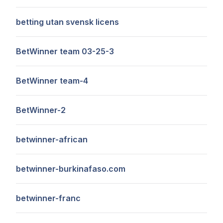
betting utan svensk licens
BetWinner team 03-25-3
BetWinner team-4
BetWinner-2
betwinner-african
betwinner-burkinafaso.com
betwinner-franc