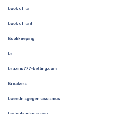
book of ra
book of ra it
Bookkeeping
br
brazino777-betting.com
Breakers
buendnisgegenrassismus
buitenlandsecasino