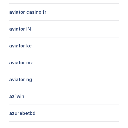
aviator casino fr
aviator IN
aviator ke
aviator mz
aviator ng
az1win
azurebetbd