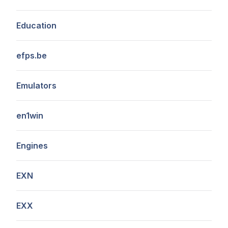
Education
efps.be
Emulators
en1win
Engines
EXN
EXX