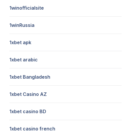
1winofficialsite
1winRussia
1xbet apk
1xbet arabic
1xbet Bangladesh
1xbet Casino AZ
1xbet casino BD
1xbet casino french