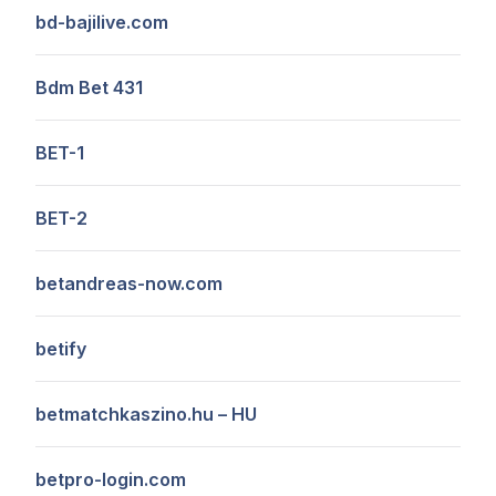
bd-bajilive.com
Bdm Bet 431
BET-1
BET-2
betandreas-now.com
betify
betmatchkaszino.hu – HU
betpro-login.com