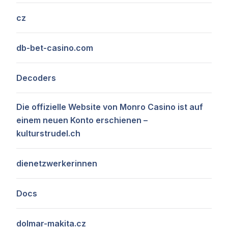
cz
db-bet-casino.com
Decoders
Die offizielle Website von Monro Casino ist auf
einem neuen Konto erschienen –
kulturstrudel.ch
dienetzwerkerinnen
Docs
dolmar-makita.cz