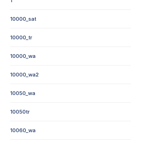
1
10000_sat
10000_tr
10000_wa
10000_wa2
10050_wa
10050tr
10060_wa