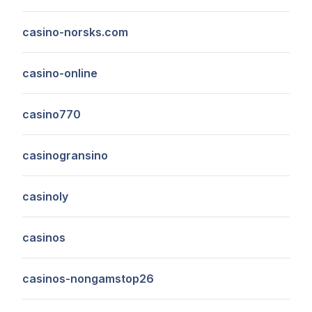
casino-norsks.com
casino-online
casino770
casinogransino
casinoly
casinos
casinos-nongamstop26