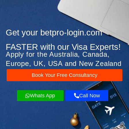
Get your betpro-login.com
FASTER with our Visa Experts!
Apply for the Australia, Canada,
Europe, UK, USA and New Zealand
Book Your Free Consultancy
Whats App
Call Now