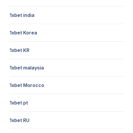
1xbet india
1xbet Korea
1xbet KR
1xbet malaysia
1xbet Morocco
1xbet pt
1xbet RU