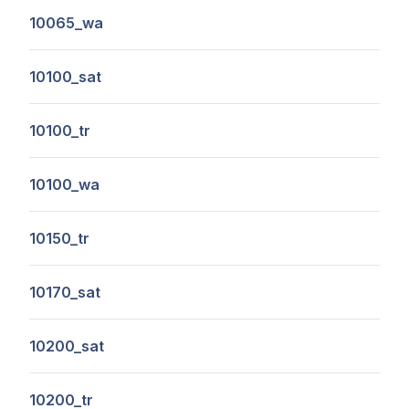
10065_wa
10100_sat
10100_tr
10100_wa
10150_tr
10170_sat
10200_sat
10200_tr