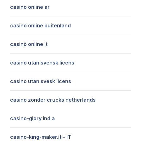
casino online ar
casino online buitenland
casinò online it
casino utan svensk licens
casino utan svesk licens
casino zonder crucks netherlands
casino-glory india
casino-king-maker.it – IT