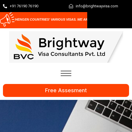
+91 76190 76190
info@brightwayvisa.com
GEN COUNTRIES’ VARIOUS VISAS. WE ARE YOUR TRUSTED PARTNER IN VISA SOLU
Free Assesment