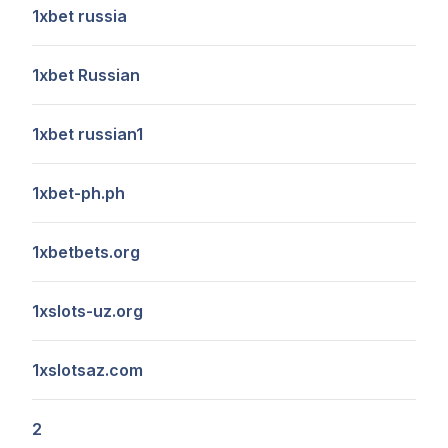
1xbet russia
1xbet Russian
1xbet russian1
1xbet-ph.ph
1xbetbets.org
1xslots-uz.org
1xslotsaz.com
2