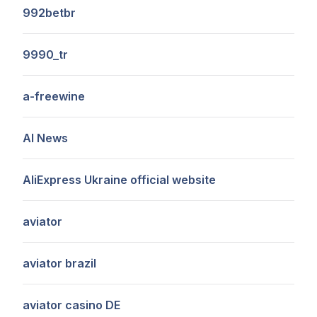
992betbr
9990_tr
a-freewine
AI News
AliExpress Ukraine official website
aviator
aviator brazil
aviator casino DE