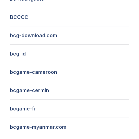
BCCCC
bcg-download.com
bcg-id
bcgame-cameroon
bcgame-cermin
bcgame-fr
bcgame-myanmar.com