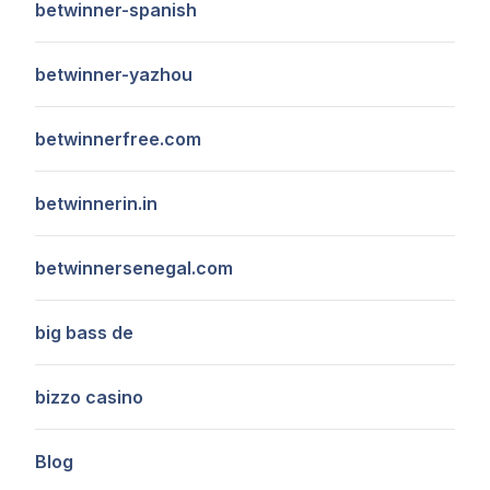
betwinner-spanish
betwinner-yazhou
betwinnerfree.com
betwinnerin.in
betwinnersenegal.com
big bass de
bizzo casino
Blog