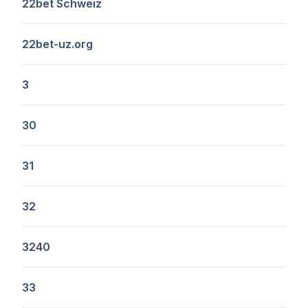
22bet Schweiz
22bet-uz.org
3
30
31
32
3240
33