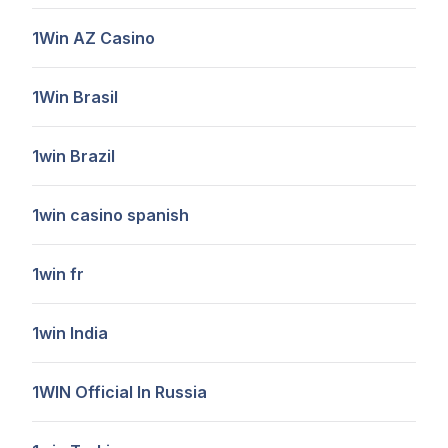
1Win AZ Casino
1Win Brasil
1win Brazil
1win casino spanish
1win fr
1win India
1WIN Official In Russia