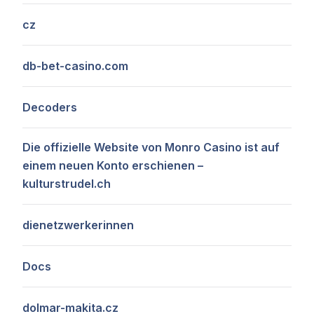
cz
db-bet-casino.com
Decoders
Die offizielle Website von Monro Casino ist auf
einem neuen Konto erschienen –
kulturstrudel.ch
dienetzwerkerinnen
Docs
dolmar-makita.cz