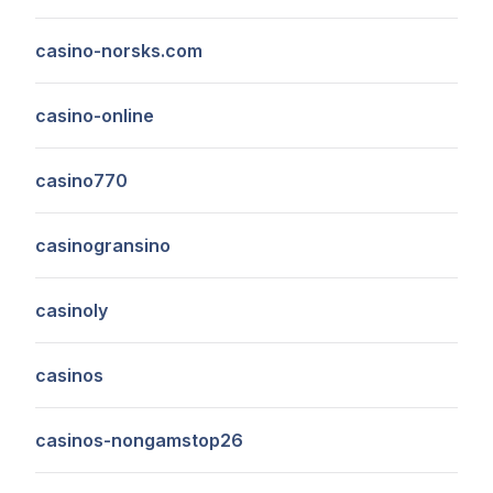
casino-norsks.com
casino-online
casino770
casinogransino
casinoly
casinos
casinos-nongamstop26