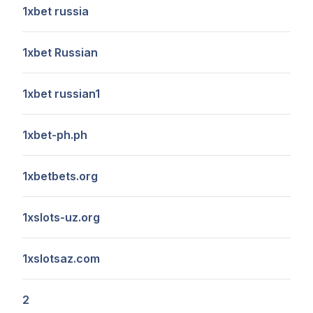
1xbet russia
1xbet Russian
1xbet russian1
1xbet-ph.ph
1xbetbets.org
1xslots-uz.org
1xslotsaz.com
2