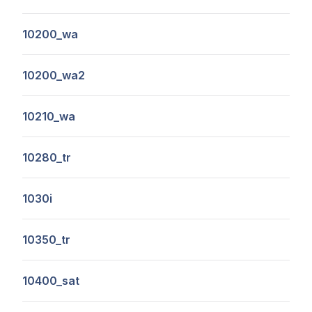
10200_wa
10200_wa2
10210_wa
10280_tr
1030i
10350_tr
10400_sat