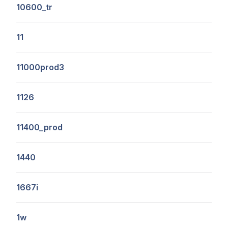
10600_tr
11
11000prod3
1126
11400_prod
1440
1667i
1w