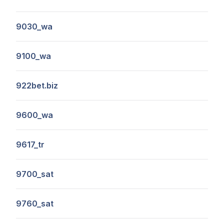
9030_wa
9100_wa
922bet.biz
9600_wa
9617_tr
9700_sat
9760_sat