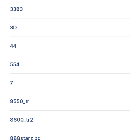
3383
3D
44
554i
7
8550_tr
8600_tr2
888starz bd