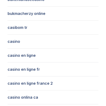
bukmacherzy online
casibom tr
casino
casino en ligne
casino en ligne fr
casino en ligne france 2
casino onlina ca