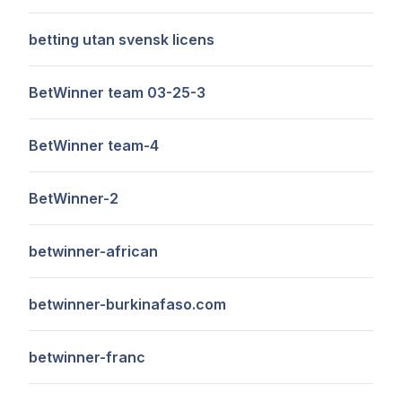
betting utan svensk licens
BetWinner team 03-25-3
BetWinner team-4
BetWinner-2
betwinner-african
betwinner-burkinafaso.com
betwinner-franc