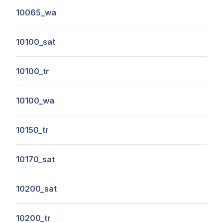
10065_wa
10100_sat
10100_tr
10100_wa
10150_tr
10170_sat
10200_sat
10200_tr