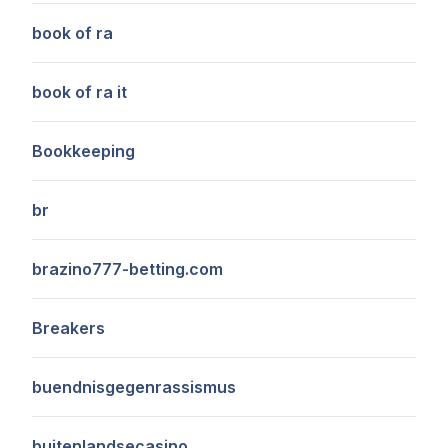
book of ra
book of ra it
Bookkeeping
br
brazino777-betting.com
Breakers
buendnisgegenrassismus
buitenlandsecasino