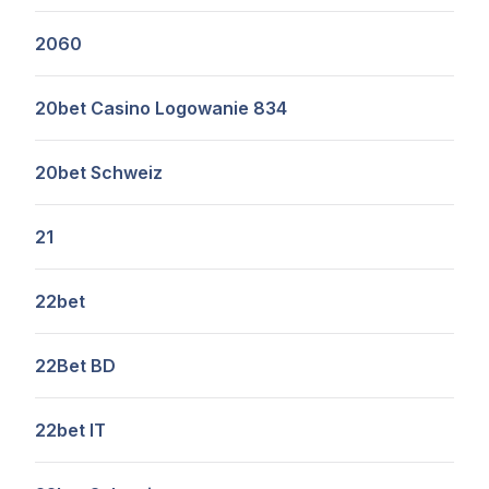
2060
20bet Casino Logowanie 834
20bet Schweiz
21
22bet
22Bet BD
22bet IT