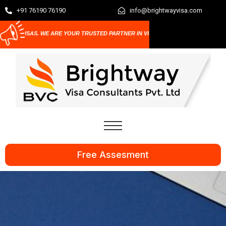
+91 76190 76190
info@brightwayvisa.com
. WE ARE YOUR TRUSTED PARTNER IN VISA SOLUTIONS.
Free Assesment