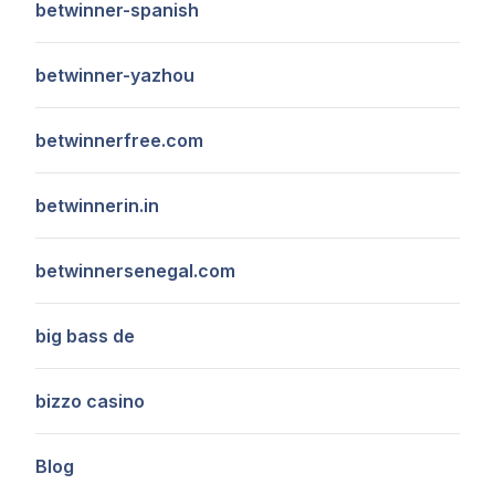
betwinner-spanish
betwinner-yazhou
betwinnerfree.com
betwinnerin.in
betwinnersenegal.com
big bass de
bizzo casino
Blog