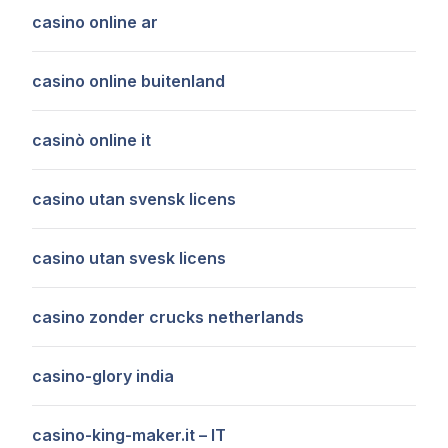
casino online ar
casino online buitenland
casinò online it
casino utan svensk licens
casino utan svesk licens
casino zonder crucks netherlands
casino-glory india
casino-king-maker.it – IT