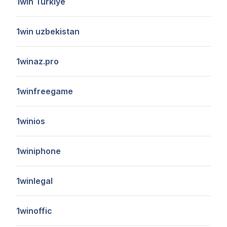
1win Turkiye
1win uzbekistan
1winaz.pro
1winfreegame
1winios
1winiphone
1winlegal
1winoffic