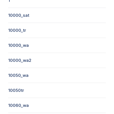
1
10000_sat
10000_tr
10000_wa
10000_wa2
10050_wa
10050tr
10060_wa