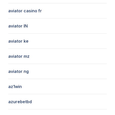
aviator casino fr
aviator IN
aviator ke
aviator mz
aviator ng
az1win
azurebetbd