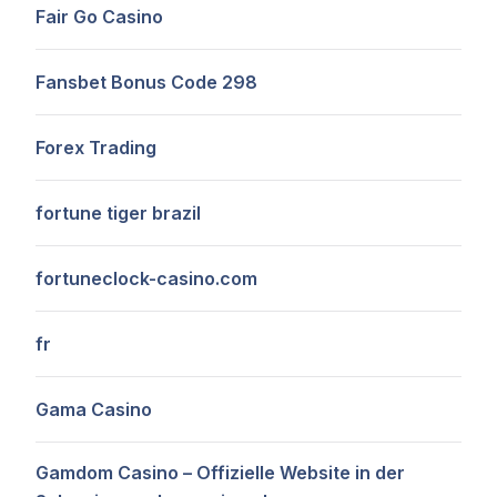
Fair Go Casino
Fansbet Bonus Code 298
Forex Trading
fortune tiger brazil
fortuneclock-casino.com
fr
Gama Casino
Gamdom Casino – Offizielle Website in der