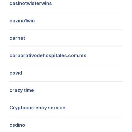
casinotwisterwins
cazino1win
cernet
corporativodehospitales.com.mx
covid
crazy time
Cryptocurrency service
csdino