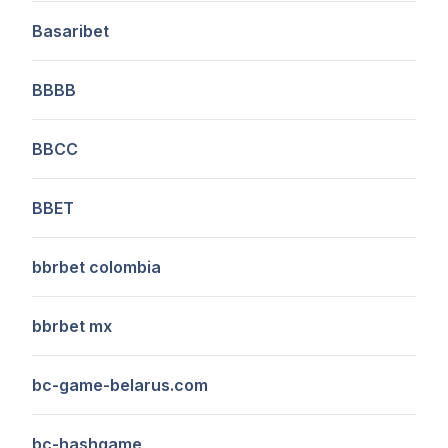
Basaribet
BBBB
BBCC
BBET
bbrbet colombia
bbrbet mx
bc-game-belarus.com
bc-hashgame