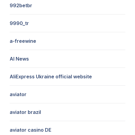
992betbr
9990_tr
a-freewine
AI News
AliExpress Ukraine official website
aviator
aviator brazil
aviator casino DE