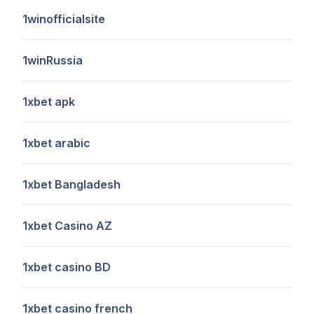
1winofficialsite
1winRussia
1xbet apk
1xbet arabic
1xbet Bangladesh
1xbet Casino AZ
1xbet casino BD
1xbet casino french