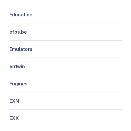
Education
efps.be
Emulators
en1win
Engines
EXN
EXX