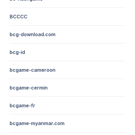
BCCCC
bcg-download.com
bcg-id
bcgame-cameroon
bcgame-cermin
bcgame-fr
bcgame-myanmar.com