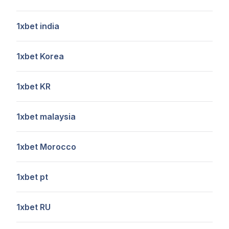
1xbet india
1xbet Korea
1xbet KR
1xbet malaysia
1xbet Morocco
1xbet pt
1xbet RU