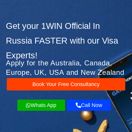
Get your 1WIN Official In
Russia FASTER with our Visa
Experts!
Apply for the Australia, Canada,
Europe, UK, USA and New Zealand
Book Your Free Consultancy
Whats App
Call Now