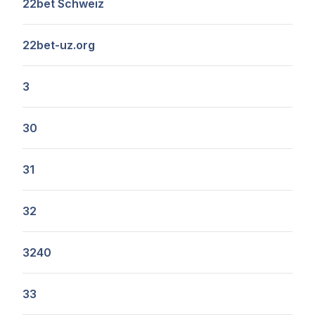
22bet Schweiz
22bet-uz.org
3
30
31
32
3240
33