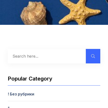
Popular Category
! Без рубрики