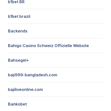
b1bet BR
b1bet brazil
Backends
Bahigo Casino Schweiz Offizielle Website
Bahsegel+
baji999-bangladesh.com
bajiliveonline.com
Bankobet