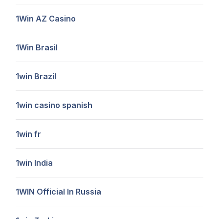
1Win AZ Casino
1Win Brasil
1win Brazil
1win casino spanish
1win fr
1win India
1WIN Official In Russia