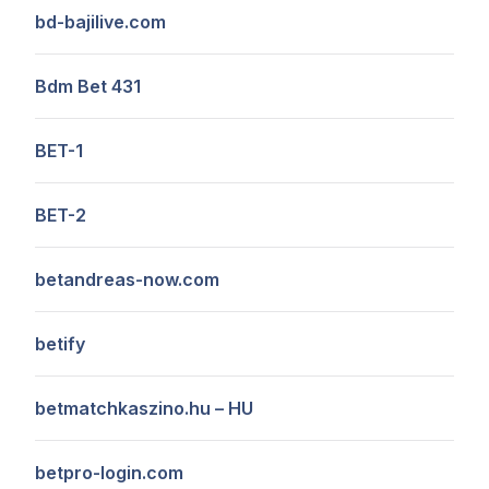
bd-bajilive.com
Bdm Bet 431
BET-1
BET-2
betandreas-now.com
betify
betmatchkaszino.hu – HU
betpro-login.com