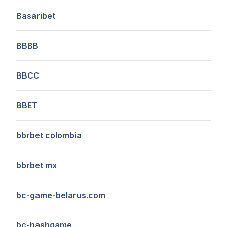
Basaribet
BBBB
BBCC
BBET
bbrbet colombia
bbrbet mx
bc-game-belarus.com
bc-hashgame