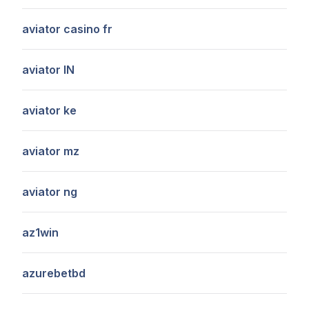
aviator casino fr
aviator IN
aviator ke
aviator mz
aviator ng
az1win
azurebetbd