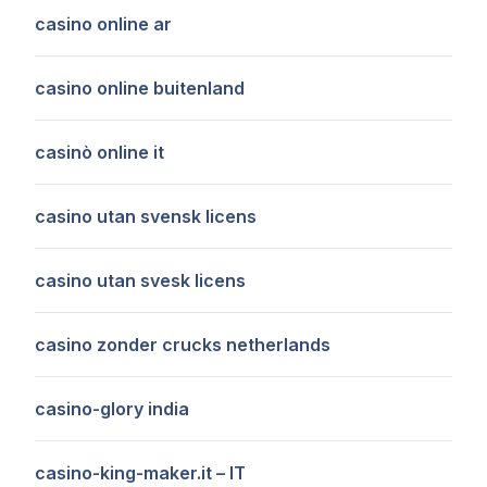
casino online ar
casino online buitenland
casinò online it
casino utan svensk licens
casino utan svesk licens
casino zonder crucks netherlands
casino-glory india
casino-king-maker.it – IT