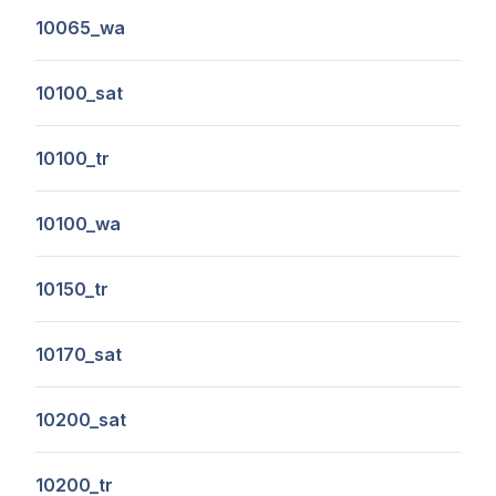
10065_wa
10100_sat
10100_tr
10100_wa
10150_tr
10170_sat
10200_sat
10200_tr