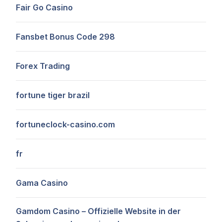
Fair Go Casino
Fansbet Bonus Code 298
Forex Trading
fortune tiger brazil
fortuneclock-casino.com
fr
Gama Casino
Gamdom Casino – Offizielle Website in der