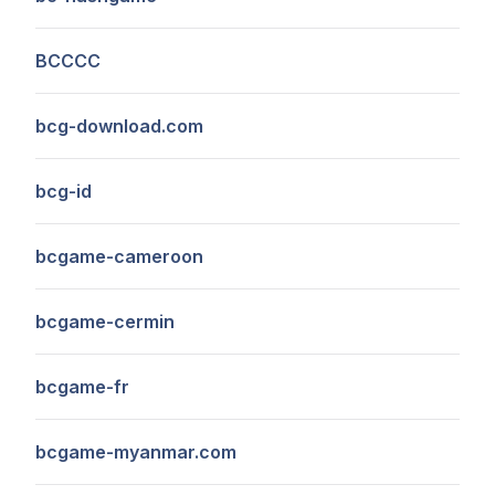
BCCCC
bcg-download.com
bcg-id
bcgame-cameroon
bcgame-cermin
bcgame-fr
bcgame-myanmar.com