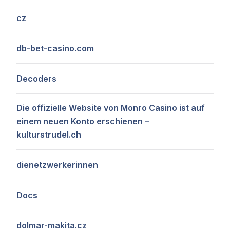
cz
db-bet-casino.com
Decoders
Die offizielle Website von Monro Casino ist auf
einem neuen Konto erschienen –
kulturstrudel.ch
dienetzwerkerinnen
Docs
dolmar-makita.cz