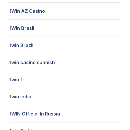
1Win AZ Casino
1Win Brasil
1win Brazil
1win casino spanish
1win fr
1win India
1WIN Official In Russia