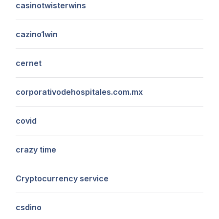
casinotwisterwins
cazino1win
cernet
corporativodehospitales.com.mx
covid
crazy time
Cryptocurrency service
csdino