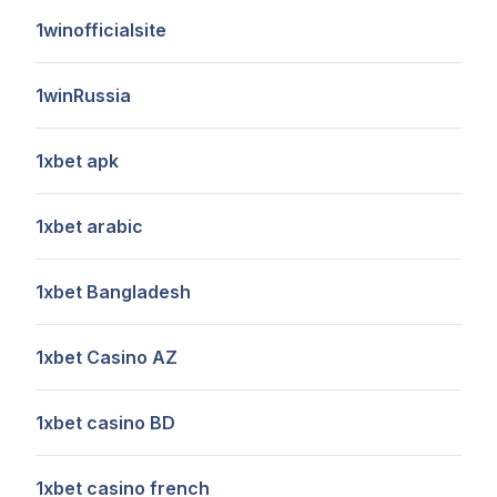
1winofficialsite
1winRussia
1xbet apk
1xbet arabic
1xbet Bangladesh
1xbet Casino AZ
1xbet casino BD
1xbet casino french