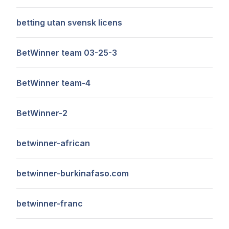
betting utan svensk licens
BetWinner team 03-25-3
BetWinner team-4
BetWinner-2
betwinner-african
betwinner-burkinafaso.com
betwinner-franc