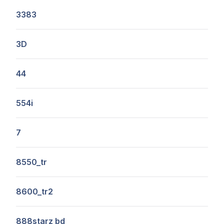
3383
3D
44
554i
7
8550_tr
8600_tr2
888starz bd