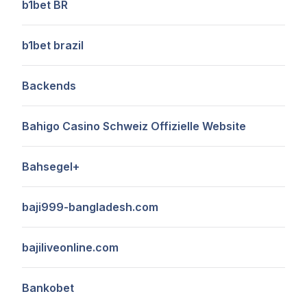
b1bet BR
b1bet brazil
Backends
Bahigo Casino Schweiz Offizielle Website
Bahsegel+
baji999-bangladesh.com
bajiliveonline.com
Bankobet