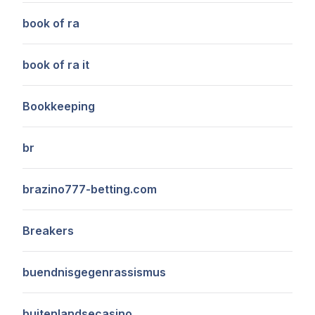
book of ra
book of ra it
Bookkeeping
br
brazino777-betting.com
Breakers
buendnisgegenrassismus
buitenlandsecasino