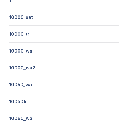
1
10000_sat
10000_tr
10000_wa
10000_wa2
10050_wa
10050tr
10060_wa