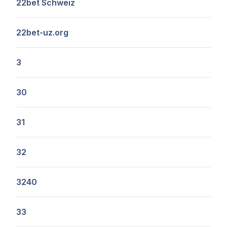
22bet Schweiz
22bet-uz.org
3
30
31
32
3240
33