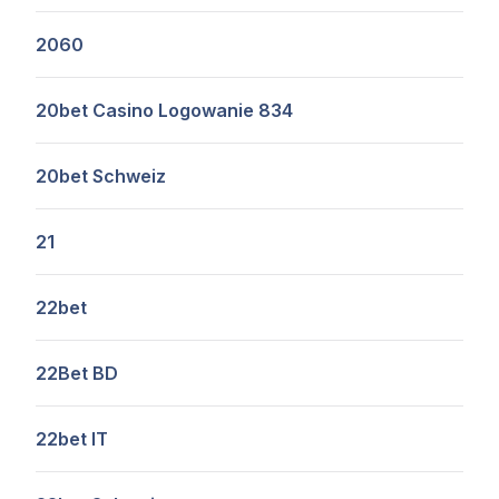
2060
20bet Casino Logowanie 834
20bet Schweiz
21
22bet
22Bet BD
22bet IT