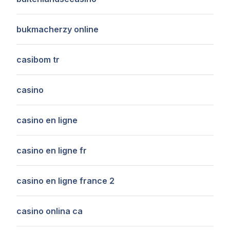
bukmacherzy online
casibom tr
casino
casino en ligne
casino en ligne fr
casino en ligne france 2
casino onlina ca