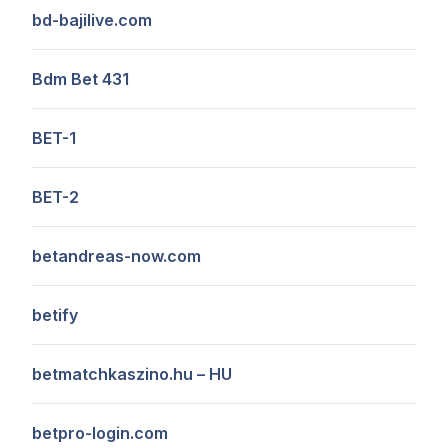
bd-bajilive.com
Bdm Bet 431
BET-1
BET-2
betandreas-now.com
betify
betmatchkaszino.hu – HU
betpro-login.com