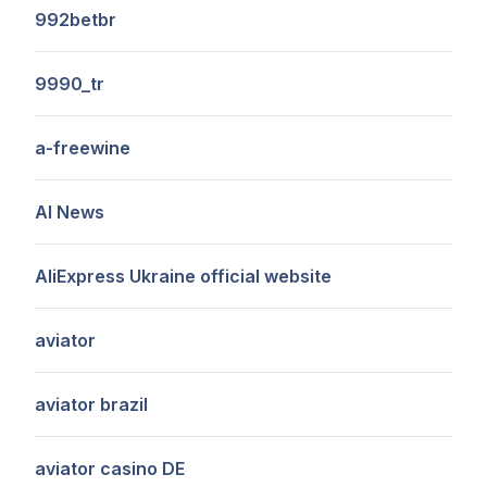
992betbr
9990_tr
a-freewine
AI News
AliExpress Ukraine official website
aviator
aviator brazil
aviator casino DE