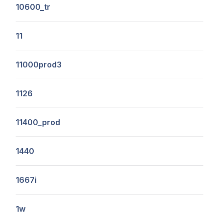
10600_tr
11
11000prod3
1126
11400_prod
1440
1667i
1w