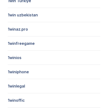
1win Turkiye
1win uzbekistan
1winaz.pro
1winfreegame
1winios
1winiphone
1winlegal
1winoffic