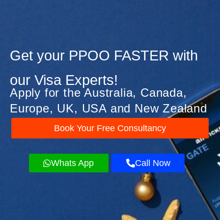
Get your PPOO FASTER with
our Visa Experts!
Apply for the Australia, Canada,
Europe, UK, USA and New Zealand
Book Your Free Consultancy
Whats App
Call Now