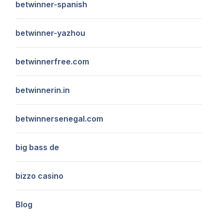
betwinner-spanish
betwinner-yazhou
betwinnerfree.com
betwinnerin.in
betwinnersenegal.com
big bass de
bizzo casino
Blog