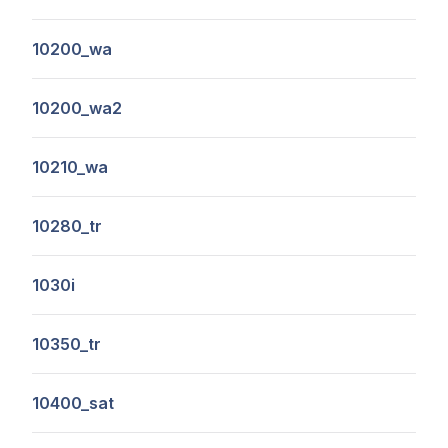
10200_wa
10200_wa2
10210_wa
10280_tr
1030i
10350_tr
10400_sat