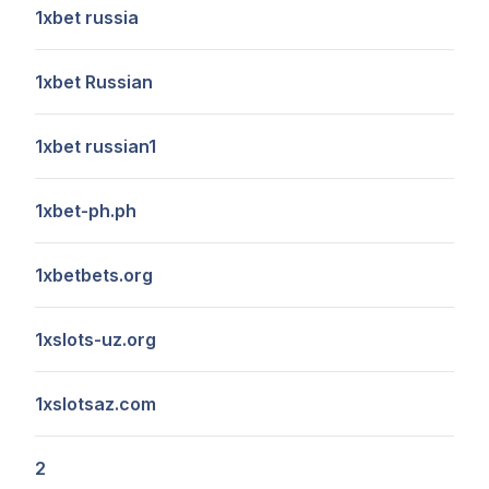
1xbet russia
1xbet Russian
1xbet russian1
1xbet-ph.ph
1xbetbets.org
1xslots-uz.org
1xslotsaz.com
2