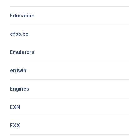
Education
efps.be
Emulators
en1win
Engines
EXN
EXX