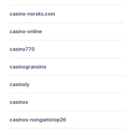
casino-norsks.com
casino-online
casino770
casinogransino
casinoly
casinos
casinos-nongamstop26