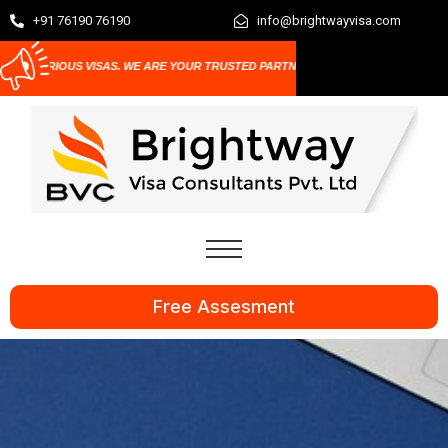
+91 76190 76190
info@brightwayvisa.com
VISAS. WE ARE YOUR TRUSTED PARTNER IN VISA SOLUTIONS.
Free Assesment