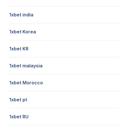
1xbet india
1xbet Korea
1xbet KR
1xbet malaysia
1xbet Morocco
1xbet pt
1xbet RU