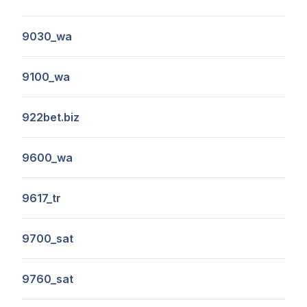
9030_wa
9100_wa
922bet.biz
9600_wa
9617_tr
9700_sat
9760_sat