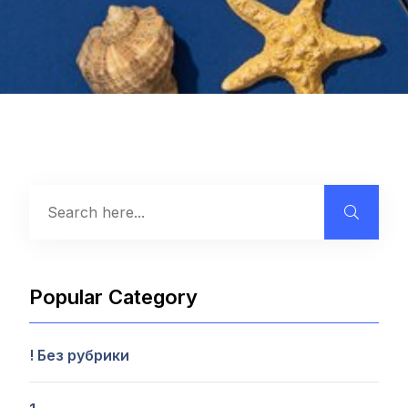
Popular Category
! Без рубрики