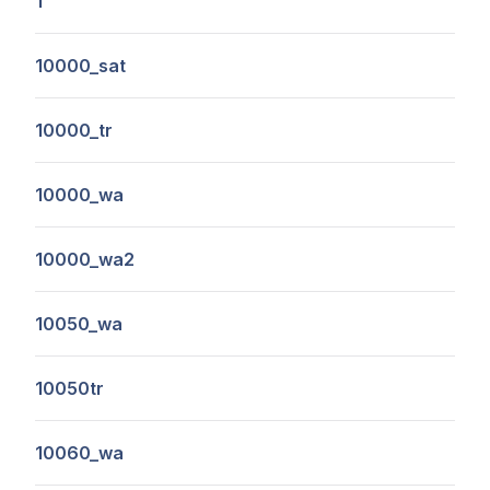
1
10000_sat
10000_tr
10000_wa
10000_wa2
10050_wa
10050tr
10060_wa