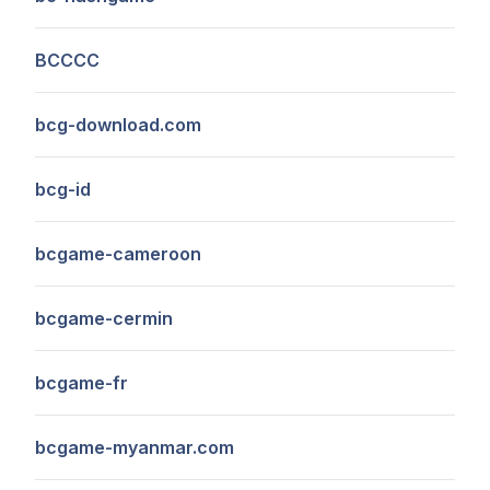
BCCCC
bcg-download.com
bcg-id
bcgame-cameroon
bcgame-cermin
bcgame-fr
bcgame-myanmar.com