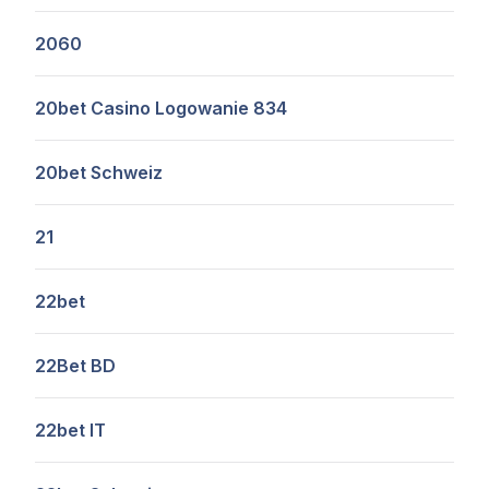
2060
20bet Casino Logowanie 834
20bet Schweiz
21
22bet
22Bet BD
22bet IT