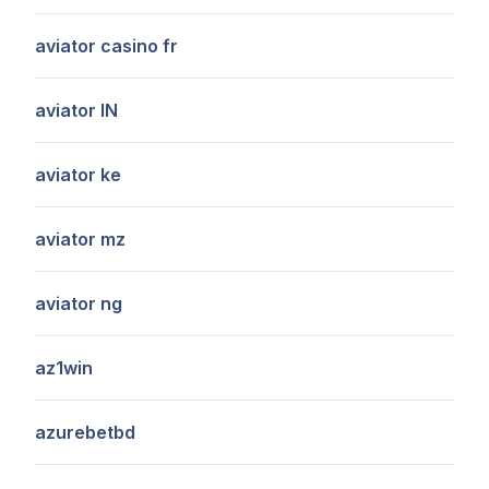
aviator casino fr
aviator IN
aviator ke
aviator mz
aviator ng
az1win
azurebetbd