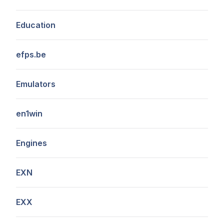
Education
efps.be
Emulators
en1win
Engines
EXN
EXX