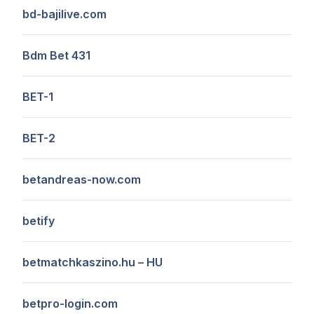
bd-bajilive.com
Bdm Bet 431
BET-1
BET-2
betandreas-now.com
betify
betmatchkaszino.hu – HU
betpro-login.com