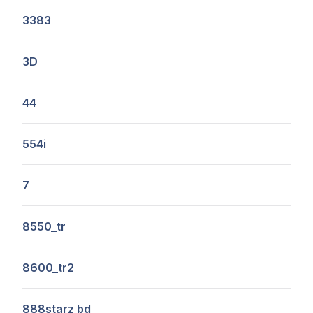
3383
3D
44
554i
7
8550_tr
8600_tr2
888starz bd