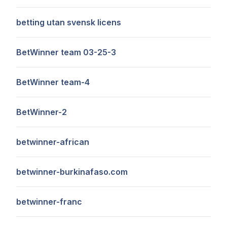
betting utan svensk licens
BetWinner team 03-25-3
BetWinner team-4
BetWinner-2
betwinner-african
betwinner-burkinafaso.com
betwinner-franc