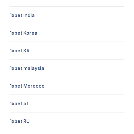
1xbet india
1xbet Korea
1xbet KR
1xbet malaysia
1xbet Morocco
1xbet pt
1xbet RU