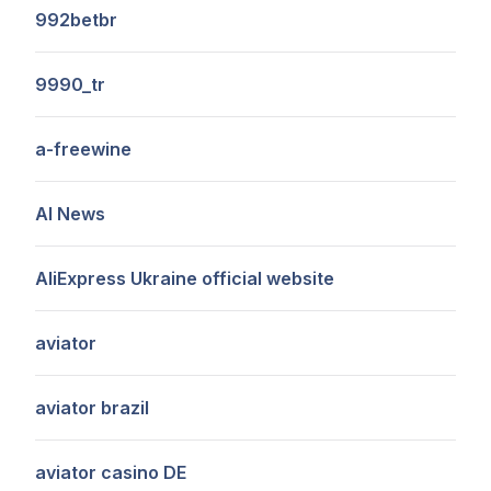
992betbr
9990_tr
a-freewine
AI News
AliExpress Ukraine official website
aviator
aviator brazil
aviator casino DE