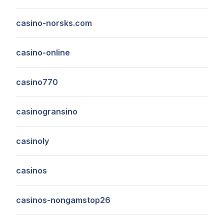
casino-norsks.com
casino-online
casino770
casinogransino
casinoly
casinos
casinos-nongamstop26