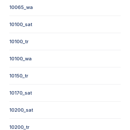
10065_wa
10100_sat
10100_tr
10100_wa
10150_tr
10170_sat
10200_sat
10200_tr