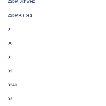
22bet Schweiz
22bet-uz.org
3
30
31
32
3240
33