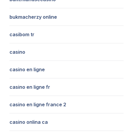
bukmacherzy online
casibom tr
casino
casino en ligne
casino en ligne fr
casino en ligne france 2
casino onlina ca