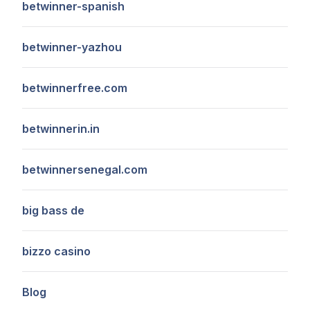
betwinner-spanish
betwinner-yazhou
betwinnerfree.com
betwinnerin.in
betwinnersenegal.com
big bass de
bizzo casino
Blog