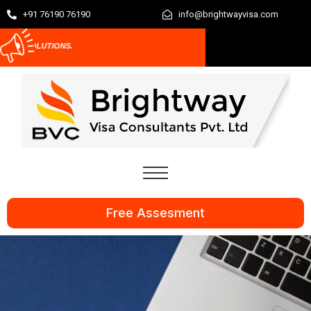
+91 76190 76190
info@brightwayvisa.com
REACH OUT TO US FOR CANADA,
Free Assesment