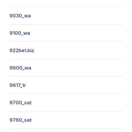
9030_wa
9100_wa
922bet.biz
9600_wa
9617_tr
9700_sat
9760_sat