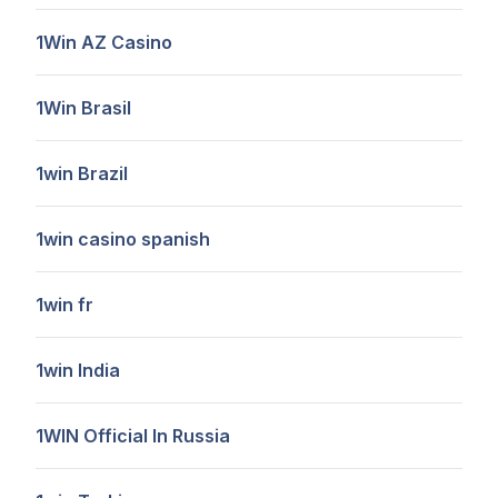
1Win AZ Casino
1Win Brasil
1win Brazil
1win casino spanish
1win fr
1win India
1WIN Official In Russia