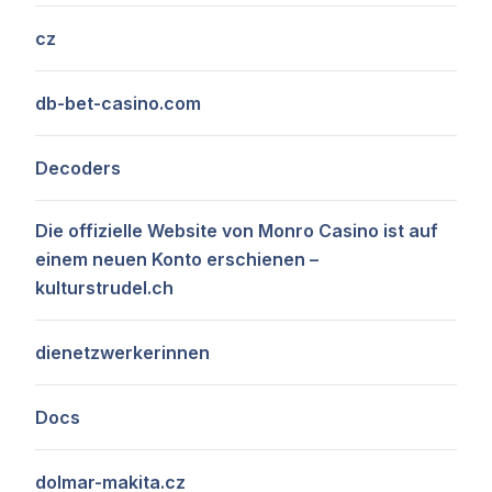
cz
db-bet-casino.com
Decoders
Die offizielle Website von Monro Casino ist auf
einem neuen Konto erschienen –
kulturstrudel.ch
dienetzwerkerinnen
Docs
dolmar-makita.cz