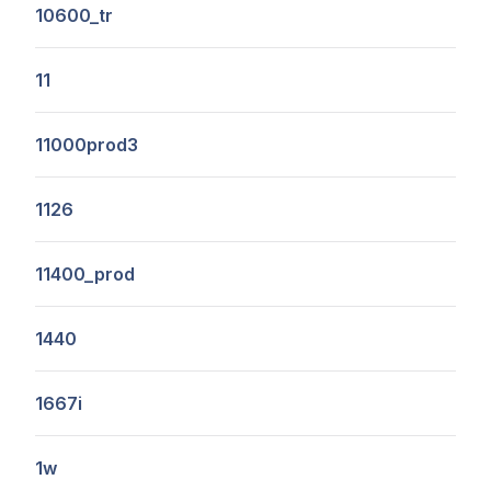
10600_tr
11
11000prod3
1126
11400_prod
1440
1667i
1w