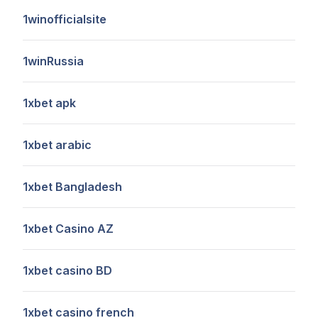
1winofficialsite
1winRussia
1xbet apk
1xbet arabic
1xbet Bangladesh
1xbet Casino AZ
1xbet casino BD
1xbet casino french