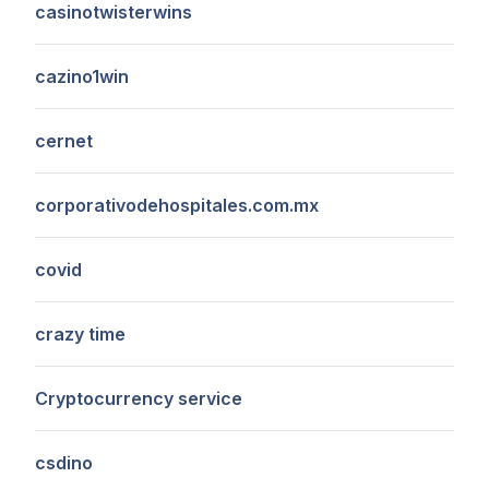
casinotwisterwins
cazino1win
cernet
corporativodehospitales.com.mx
covid
crazy time
Cryptocurrency service
csdino