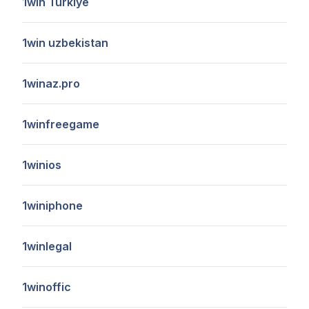
1win Turkiye
1win uzbekistan
1winaz.pro
1winfreegame
1winios
1winiphone
1winlegal
1winoffic