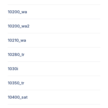
10200_wa
10200_wa2
10210_wa
10280_tr
1030i
10350_tr
10400_sat