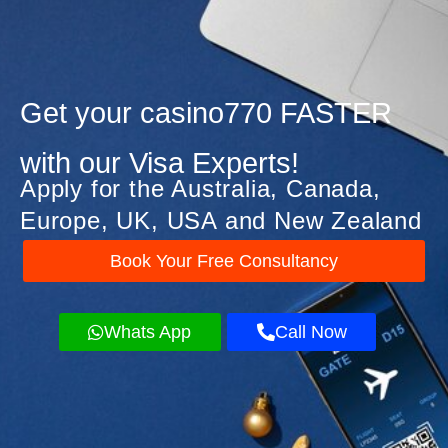
Get your casino770 FASTER
with our Visa Experts!
Apply for the Australia, Canada,
Europe, UK, USA and New Zealand
Book Your Free Consultancy
Whats App
Call Now