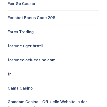
Fair Go Casino
Fansbet Bonus Code 298
Forex Trading
fortune tiger brazil
fortuneclock-casino.com
fr
Gama Casino
Gamdom Casino – Offizielle Website in der