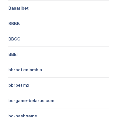
Basaribet
BBBB
BBCC
BBET
bbrbet colombia
bbrbet mx
bc-game-belarus.com
bc-hashgame