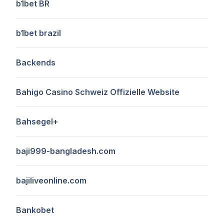
b1bet BR
b1bet brazil
Backends
Bahigo Casino Schweiz Offizielle Website
Bahsegel+
baji999-bangladesh.com
bajiliveonline.com
Bankobet