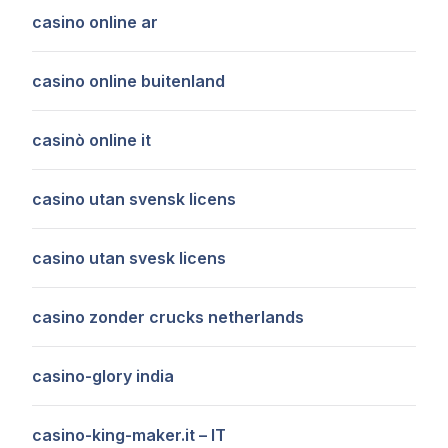
casino online ar
casino online buitenland
casinò online it
casino utan svensk licens
casino utan svesk licens
casino zonder crucks netherlands
casino-glory india
casino-king-maker.it – IT