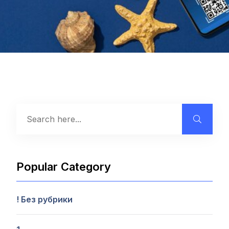
Popular Category
! Без рубрики