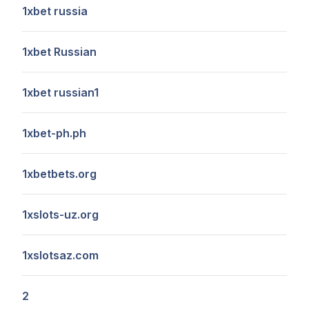
1xbet russia
1xbet Russian
1xbet russian1
1xbet-ph.ph
1xbetbets.org
1xslots-uz.org
1xslotsaz.com
2