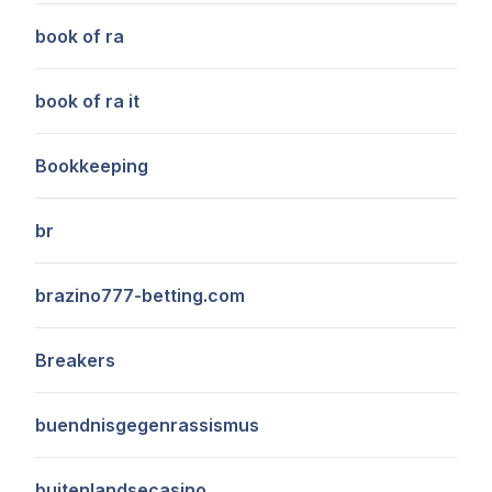
book of ra
book of ra it
Bookkeeping
br
brazino777-betting.com
Breakers
buendnisgegenrassismus
buitenlandsecasino