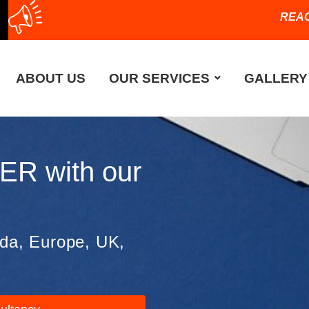
REACH OUT TO
ABOUT US
OUR SERVICES
GALLERY
ER with our
ada, Europe, UK,