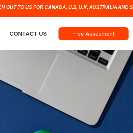
 US FOR CANADA, U.S, U.K, AUSTRALIA AND SCHENGE
Free Assesment
CONTACT US