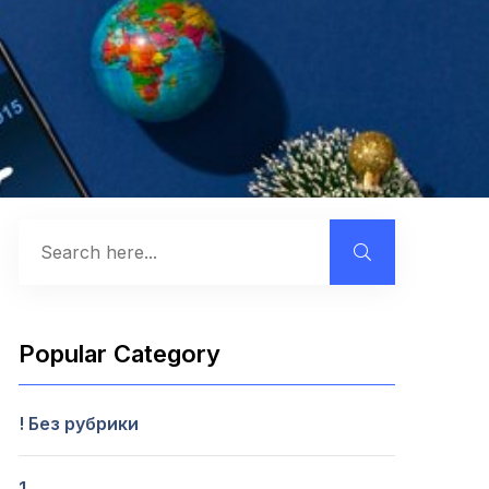
Popular Category
! Без рубрики
1