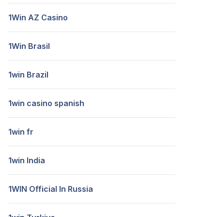
1Win AZ Casino
1Win Brasil
1win Brazil
1win casino spanish
1win fr
1win India
1WIN Official In Russia