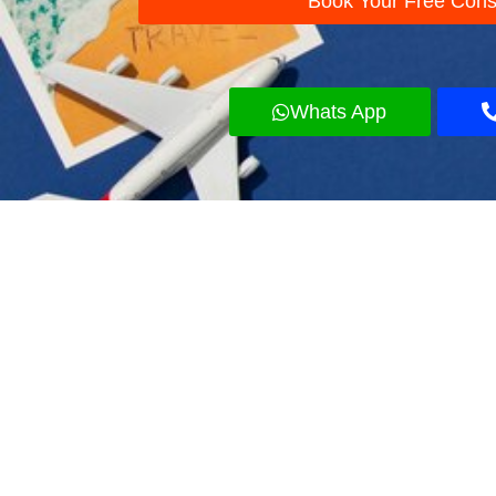
Book Your Free Cons
Whats App