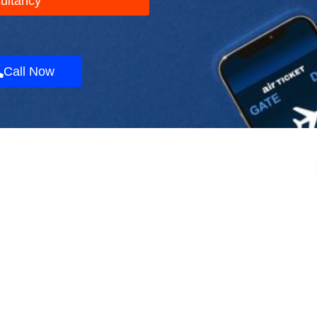
ultancy
Call Now