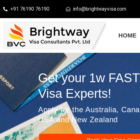
+91 76190 76190
info@brightwayvisa.com
HOME
Get your 1w FAST
Visa Experts!
Apply for the Australia, Can
USA and New Zealand