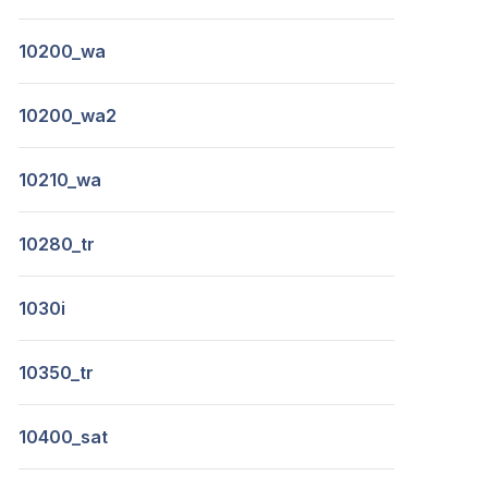
10200_wa
10200_wa2
10210_wa
10280_tr
1030i
10350_tr
10400_sat