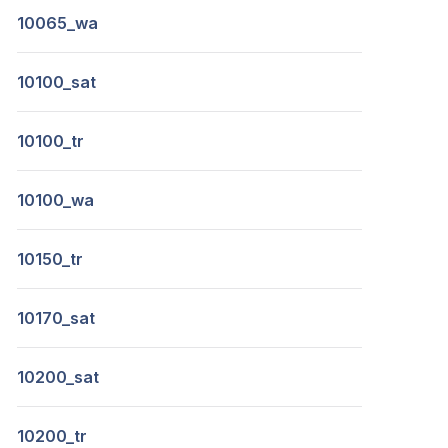
10065_wa
10100_sat
10100_tr
10100_wa
10150_tr
10170_sat
10200_sat
10200_tr