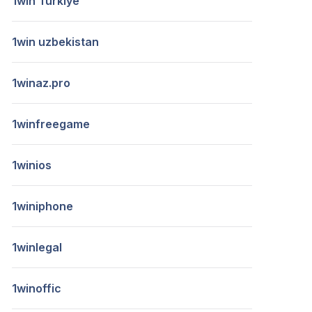
1win Turkiye
1win uzbekistan
1winaz.pro
1winfreegame
1winios
1winiphone
1winlegal
1winoffic