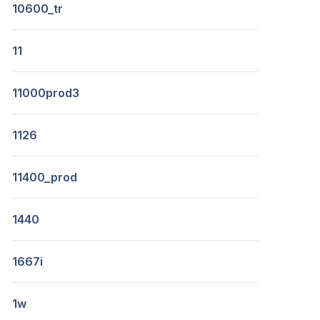
10600_tr
11
11000prod3
1126
11400_prod
1440
1667i
1w