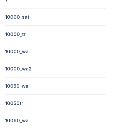
10000_sat
10000_tr
10000_wa
10000_wa2
10050_wa
10050tr
10060_wa