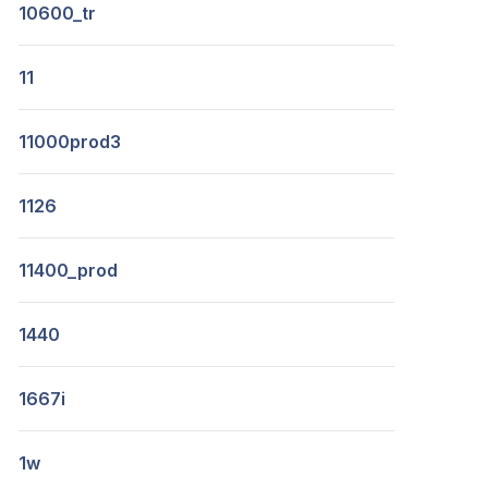
10600_tr
11
11000prod3
1126
11400_prod
1440
1667i
1w