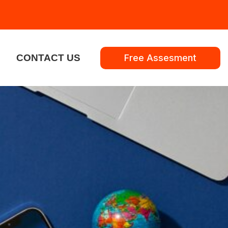
Free Assesment
CONTACT US