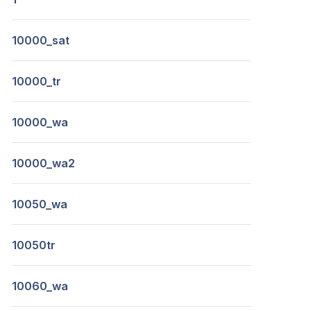
10000_sat
10000_tr
10000_wa
10000_wa2
10050_wa
10050tr
10060_wa