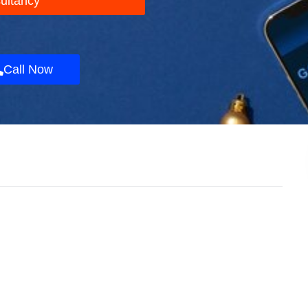
ultancy
Call Now