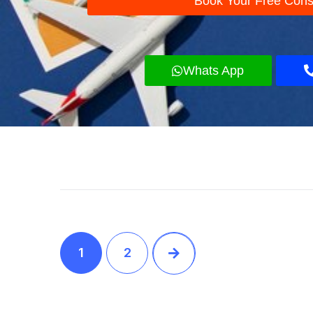
Book Your Free Cons
Whats App
1
2