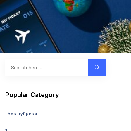
Popular Category
! Без рубрики
1