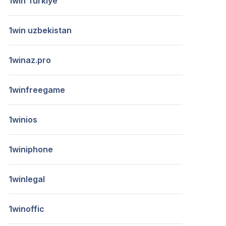
1win Turkiye
1win uzbekistan
1winaz.pro
1winfreegame
1winios
1winiphone
1winlegal
1winoffic