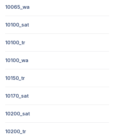
10065_wa
10100_sat
10100_tr
10100_wa
10150_tr
10170_sat
10200_sat
10200_tr