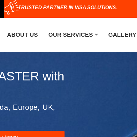
RUSTED PARTNER IN VISA SOLUTIONS.
ABOUT US
OUR SERVICES
GALLERY
FASTER with
ada, Europe, UK,