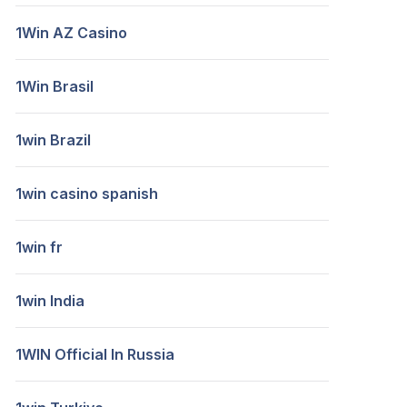
1Win AZ Casino
1Win Brasil
1win Brazil
1win casino spanish
1win fr
1win India
1WIN Official In Russia