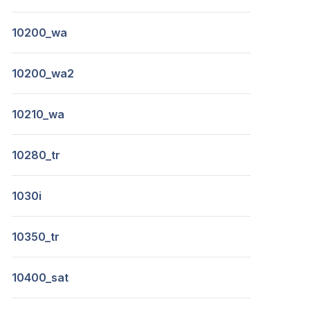
10200_wa
10200_wa2
10210_wa
10280_tr
1030i
10350_tr
10400_sat