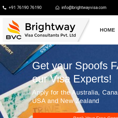
SCHENGEN COUNTRIES’ VARIOUS VISAS. WE ARE YOUR T
+91 76190 76190
info@brightwayvisa.com
HOME
Get your Spoofs 
our Visa Experts!
Apply for the Australia, Can
USA and New Zealand