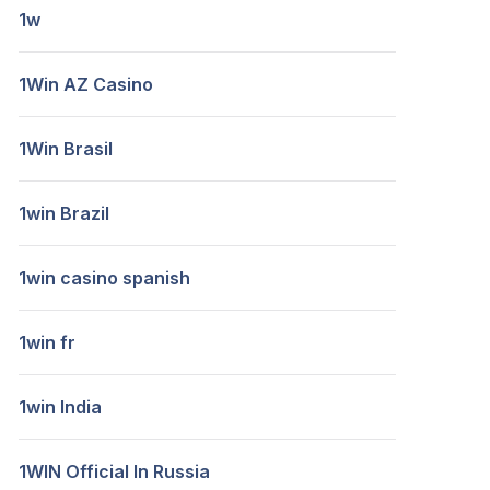
1w
1Win AZ Casino
1Win Brasil
1win Brazil
1win casino spanish
1win fr
1win India
1WIN Official In Russia