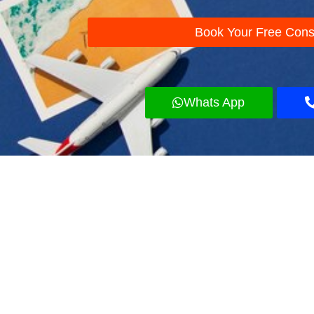
Book Your Free Cons
Whats App