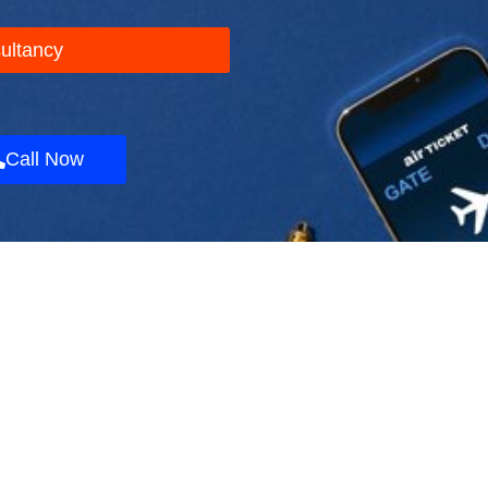
ultancy
Call Now