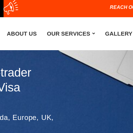
REACH OUT TO US 
ABOUT US
OUR SERVICES
GALLERY
trader
Visa
ada, Europe, UK,