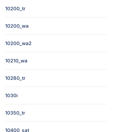
10200_tr
10200_wa
10200_wa2
10210_wa
10280_tr
1030i
10350_tr
10400_sat