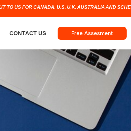
FOR CANADA, U.S, U.K, AUSTRALIA AND SCHENGEN CO
Free Assesment
CONTACT US