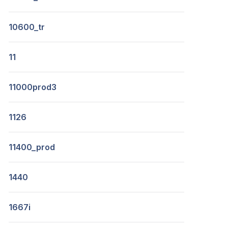
10600_tr
11
11000prod3
1126
11400_prod
1440
1667i