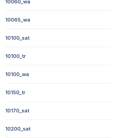
10060_wa
10065_wa
10100_sat
10100_tr
10100_wa
10150_tr
10170_sat
10200_sat