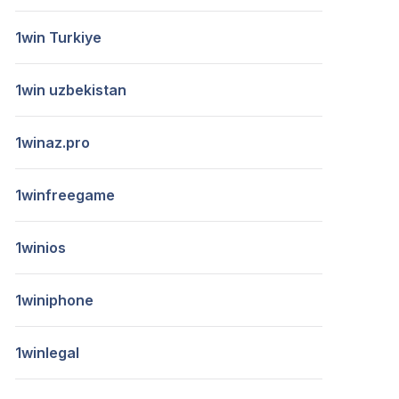
1win Turkiye
1win uzbekistan
1winaz.pro
1winfreegame
1winios
1winiphone
1winlegal