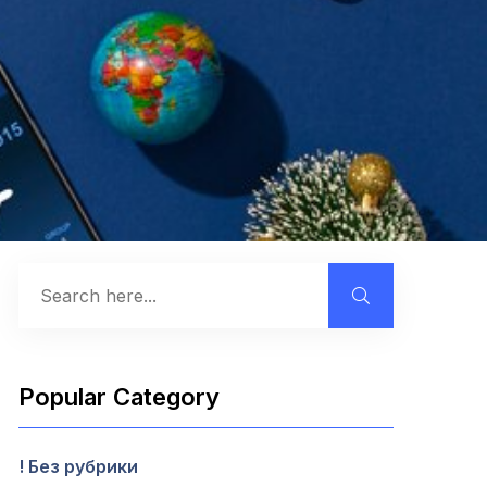
Popular Category
! Без рубрики