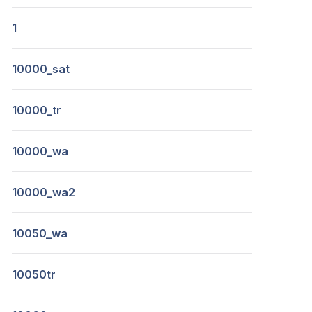
1
10000_sat
10000_tr
10000_wa
10000_wa2
10050_wa
10050tr