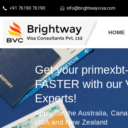
+91 76190 76190
info@brightwayvisa.com
HOME
Get your primexbt-
FASTER with our 
Experts!
Apply for the Australia, Can
USA and New Zealand