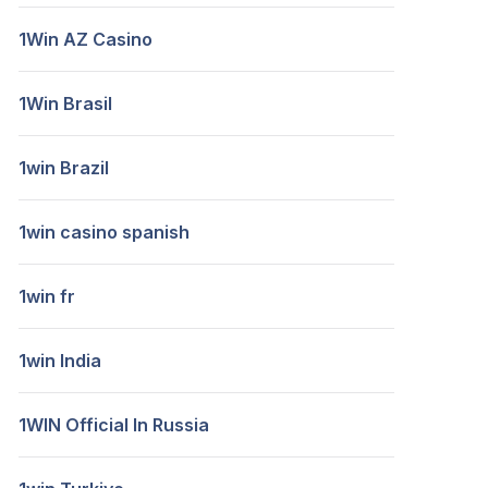
1Win AZ Casino
1Win Brasil
1win Brazil
1win casino spanish
1win fr
1win India
1WIN Official In Russia