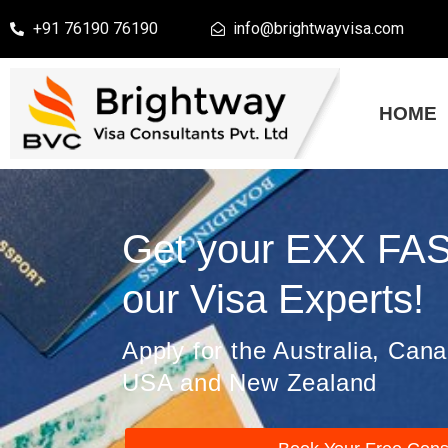
+91 76190 76190
info@brightwayvisa.com
HOME
Get your EXX FA
our Visa Experts!
Apply for the Australia, Can
USA and New Zealand