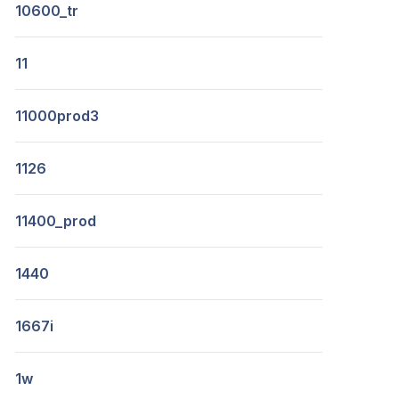
10600_tr
11
11000prod3
1126
11400_prod
1440
1667i
1w