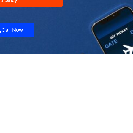
ultancy
Call Now