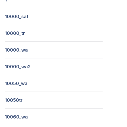
10000_sat
10000_tr
10000_wa
10000_wa2
10050_wa
10050tr
10060_wa