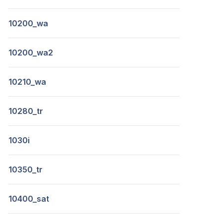
10200_wa
10200_wa2
10210_wa
10280_tr
1030i
10350_tr
10400_sat