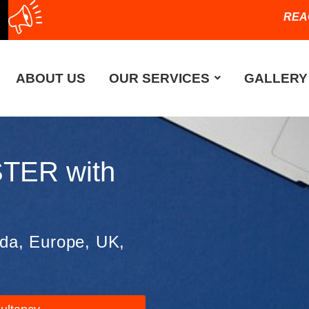
REACH OUT T
ABOUT US
OUR SERVICES
GALLERY
STER with
ada, Europe, UK,