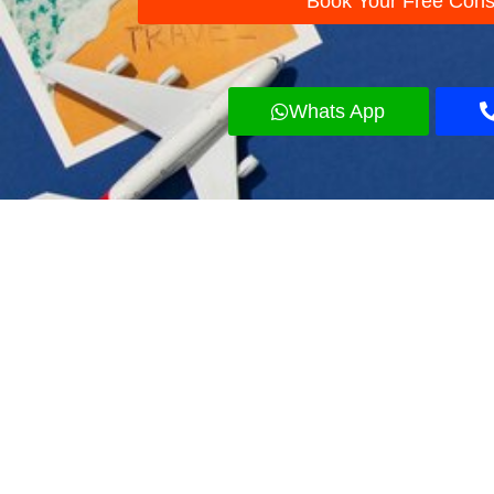
Book Your Free Cons
Whats App