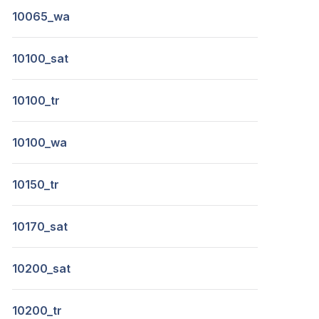
10065_wa
10100_sat
10100_tr
10100_wa
10150_tr
10170_sat
10200_sat
10200_tr