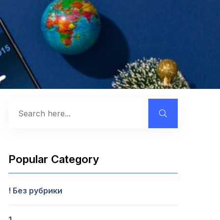
Popular Category
! Без рубрики
1