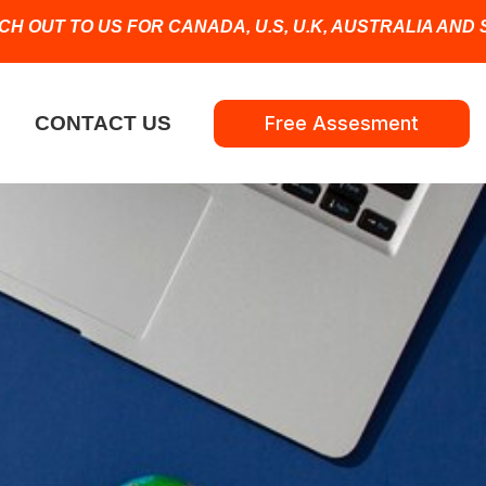
O US FOR CANADA, U.S, U.K, AUSTRALIA AND SCHENGE
Free Assesment
CONTACT US