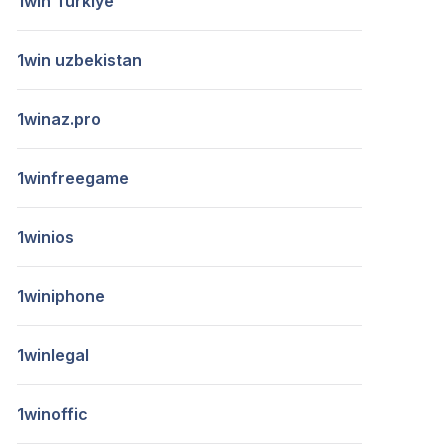
1win Turkiye
1win uzbekistan
1winaz.pro
1winfreegame
1winios
1winiphone
1winlegal
1winoffic